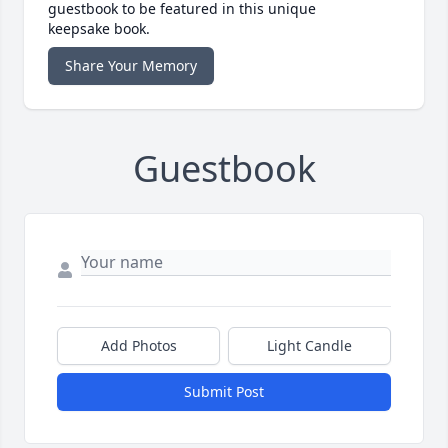
guestbook to be featured in this unique
keepsake book.
Share Your Memory
Guestbook
Add Photos
Light Candle
Submit Post