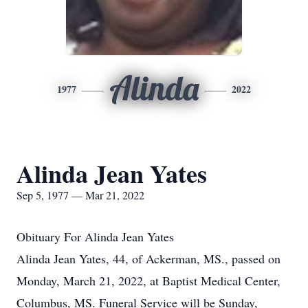
Alinda
1977
2022
Alinda Jean Yates
Sep 5, 1977 — Mar 21, 2022
Obituary For Alinda Jean Yates
Alinda Jean Yates, 44, of Ackerman, MS., passed on
Monday, March 21, 2022, at Baptist Medical Center,
Columbus, MS. Funeral Service will be Sunday,