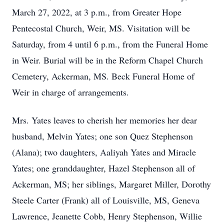
March 27, 2022, at 3 p.m., from Greater Hope
Pentecostal Church, Weir, MS. Visitation will be
Saturday, from 4 until 6 p.m., from the Funeral Home
in Weir. Burial will be in the Reform Chapel Church
Cemetery, Ackerman, MS. Beck Funeral Home of
Weir in charge of arrangements.
Mrs. Yates leaves to cherish her memories her dear
husband, Melvin Yates; one son Quez Stephenson
(Alana); two daughters, Aaliyah Yates and Miracle
Yates; one granddaughter, Hazel Stephenson all of
Ackerman, MS; her siblings, Margaret Miller, Dorothy
Steele Carter (Frank) all of Louisville, MS, Geneva
Lawrence, Jeanette Cobb, Henry Stephenson, Willie