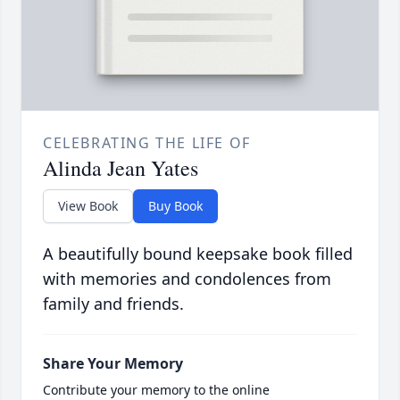
CELEBRATING THE LIFE OF
Alinda Jean Yates
View Book
Buy Book
A beautifully bound keepsake book filled
with memories and condolences from
family and friends.
Share Your Memory
Contribute your memory to the online