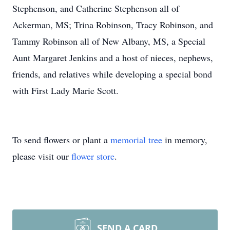
Stephenson, and Catherine Stephenson all of
Ackerman, MS; Trina Robinson, Tracy Robinson, and
Tammy Robinson all of New Albany, MS, a Special
Aunt Margaret Jenkins and a host of nieces, nephews,
friends, and relatives while developing a special bond
with First Lady Marie Scott.
To send flowers or plant a
memorial tree
in memory,
please visit our
flower store
.
SEND A CARD