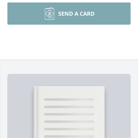
SEND A CARD