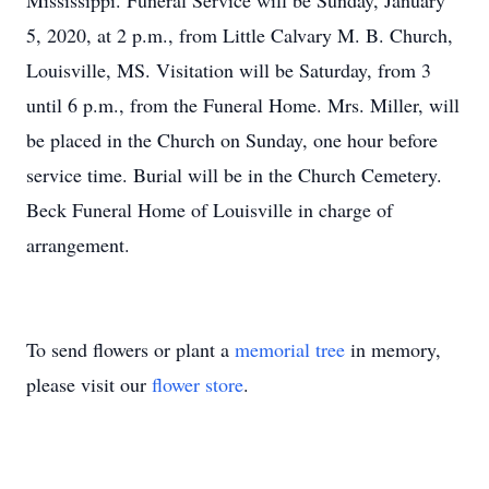
Mississippi. Funeral Service will be Sunday, January
5, 2020, at 2 p.m., from Little Calvary M. B. Church,
Louisville, MS. Visitation will be Saturday, from 3
until 6 p.m., from the Funeral Home. Mrs. Miller, will
be placed in the Church on Sunday, one hour before
service time. Burial will be in the Church Cemetery.
Beck Funeral Home of Louisville in charge of
arrangement.
To send flowers or plant a
memorial tree
in memory,
please visit our
flower store
.