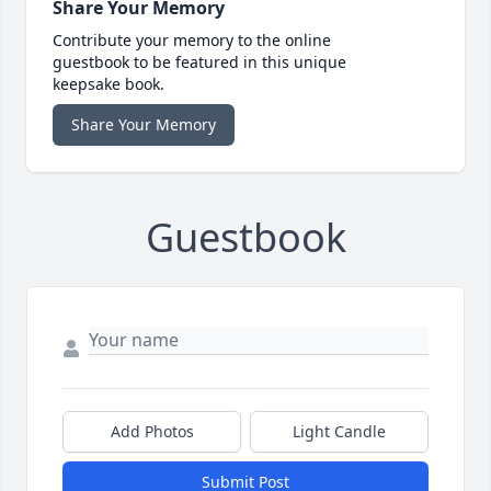
Share Your Memory
Contribute your memory to the online
guestbook to be featured in this unique
keepsake book.
Share Your Memory
Guestbook
Add Photos
Light Candle
Submit Post