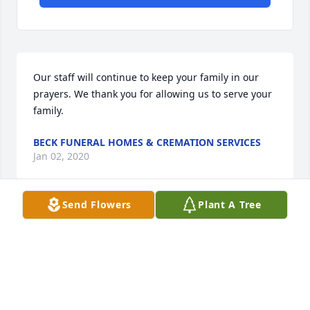
Our staff will continue to keep your family in our 
prayers. We thank you for allowing us to serve your 
family.
BECK FUNERAL HOMES & CREMATION SERVICES
Jan 02, 2020
Send Flowers
Plant A Tree
Visits: 16
This site is protected by reCAPTCHA and the
Google
Privacy Policy
and
Terms of Service
apply.
Service map data ©
OpenStreetMap
contributors