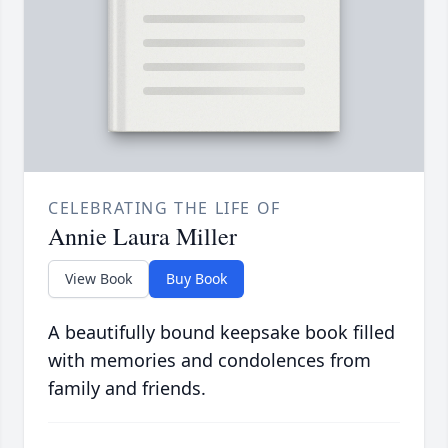
CELEBRATING THE LIFE OF
Annie Laura Miller
View Book
Buy Book
A beautifully bound keepsake book filled
with memories and condolences from
family and friends.