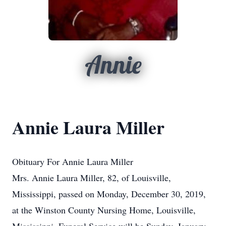
Annie
Annie Laura Miller
Obituary For Annie Laura Miller
Mrs. Annie Laura Miller, 82, of Louisville,
Mississippi, passed on Monday, December 30, 2019,
at the Winston County Nursing Home, Louisville,