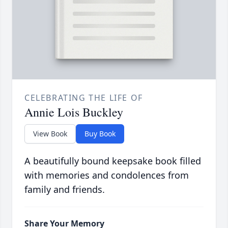
CELEBRATING THE LIFE OF
Annie Lois Buckley
View Book
Buy Book
A beautifully bound keepsake book filled
with memories and condolences from
family and friends.
Share Your Memory