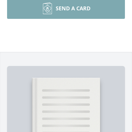
SEND A CARD