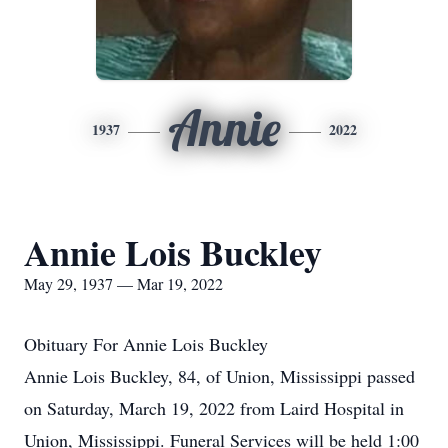
Annie
1937
2022
Annie Lois Buckley
May 29, 1937 — Mar 19, 2022
Obituary For Annie Lois Buckley
Annie Lois Buckley, 84, of Union, Mississippi passed
on Saturday, March 19, 2022 from Laird Hospital in
Union, Mississippi. Funeral Services will be held 1:00