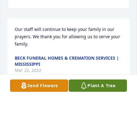
Our staff will continue to keep your family in our 
prayers. We thank you for allowing us to serve your 
family.
BECK FUNERAL HOMES & CREMATION SERVICES |
MISSISSIPPI
Mar 22, 2022
Send Flowers
Plant A Tree
Visits: 15
This site is protected by reCAPTCHA and the
Google
Privacy Policy
and
Terms of Service
apply.
Service map data ©
OpenStreetMap
contributors