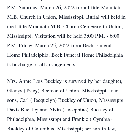
P.M. Saturday, March 26, 2022 from Little Mountain
M.B. Church in Union, Mississippi. Burial will held in
the Little Mountain M.B. Church Cemetery in Union,
Mississippi. Visitation will be held 3:00 P.M. - 6:00
P.M. Friday, March 25, 2022 from Beck Funeral
Home Philadelphia. Beck Funeral Home Philadelphia
is in charge of all arrangements.
Mrs. Annie Lois Buckley is survived by her daughter,
Gladys (Tracy) Beeman of Union, Mississippi; four
sons, Carl ( Jacquelyn) Buckley of Union, Mississippi'
Davis Buckley and Alvin ( Josephine) Buckley of
Philadelphia, Mississippi and Frankie ( Cynthia)
Buckley of Columbus, Mississippi; her son-in-law,