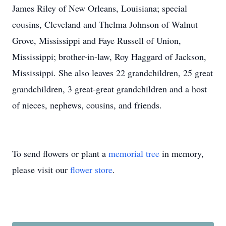
James Riley of New Orleans, Louisiana; special
cousins, Cleveland and Thelma Johnson of Walnut
Grove, Mississippi and Faye Russell of Union,
Mississippi; brother-in-law, Roy Haggard of Jackson,
Mississippi. She also leaves 22 grandchildren, 25 great
grandchildren, 3 great-great grandchildren and a host
of nieces, nephews, cousins, and friends.
To send flowers or plant a
memorial tree
in memory,
please visit our
flower store
.