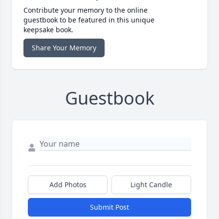
Contribute your memory to the online
guestbook to be featured in this unique
keepsake book.
Share Your Memory
Guestbook
Add Photos
Light Candle
Submit Post