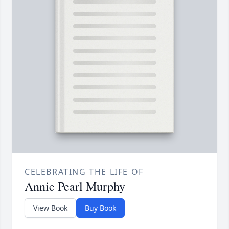
CELEBRATING THE LIFE OF
Annie Pearl Murphy
View Book
Buy Book