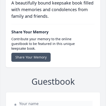
A beautifully bound keepsake book filled
with memories and condolences from
family and friends.
Share Your Memory
Contribute your memory to the online
guestbook to be featured in this unique
keepsake book.
Share Your Memory
Guestbook