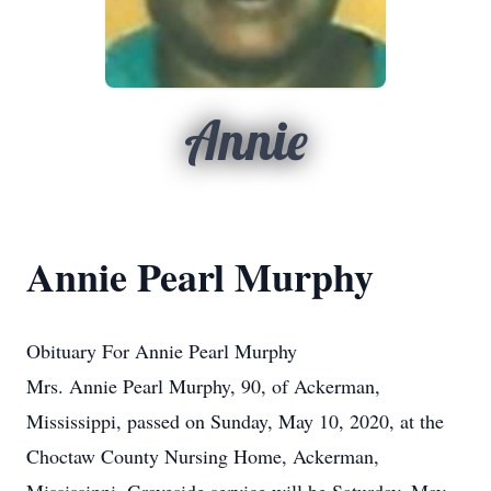
Annie
Annie Pearl Murphy
Obituary For Annie Pearl Murphy
Mrs. Annie Pearl Murphy, 90, of Ackerman,
Mississippi, passed on Sunday, May 10, 2020, at the
Choctaw County Nursing Home, Ackerman,