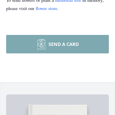
To send flowers or plant a
memorial tree
in memory,
please visit our
flower store
.
SEND A CARD