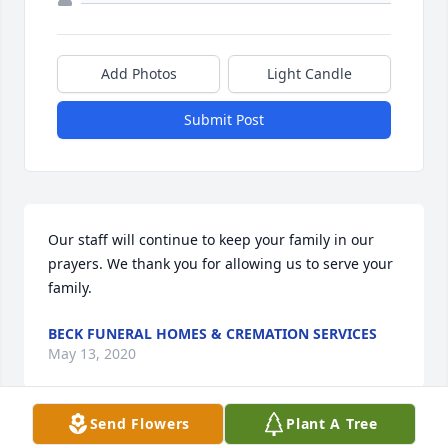
Add Photos
Light Candle
Submit Post
Our staff will continue to keep your family in our 
prayers. We thank you for allowing us to serve your 
family.
BECK FUNERAL HOMES & CREMATION SERVICES
May 13, 2020
Send Flowers
Plant A Tree
Visits: 21