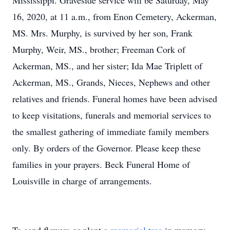
Mississippi. Graveside service will be Saturday, May
16, 2020, at 11 a.m., from Enon Cemetery, Ackerman,
MS. Mrs. Murphy, is survived by her son, Frank
Murphy, Weir, MS., brother; Freeman Cork of
Ackerman, MS., and her sister; Ida Mae Triplett of
Ackerman, MS., Grands, Nieces, Nephews and other
relatives and friends. Funeral homes have been advised
to keep visitations, funerals and memorial services to
the smallest gathering of immediate family members
only. By orders of the Governor. Please keep these
families in your prayers. Beck Funeral Home of
Louisville in charge of arrangements.