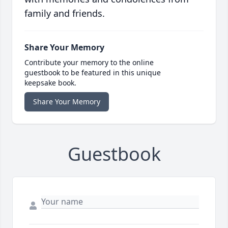
family and friends.
Share Your Memory
Contribute your memory to the online
guestbook to be featured in this unique
keepsake book.
Share Your Memory
Guestbook