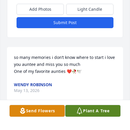
Add Photos
Light Candle
Submit Post
so many memories i don’t know where to start i love 
you auntee and miss you so much 

One of my favorite aunties ❤️🥀🕊️
WENDY ROBINSON
May 13, 2026
Send Flowers
Plant A Tree
MARY SMITH
May 13, 2026