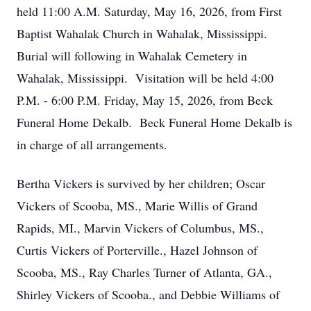
held 11:00 A.M. Saturday, May 16, 2026, from First
Baptist Wahalak Church in Wahalak, Mississippi.
Burial will following in Wahalak Cemetery in
Wahalak, Mississippi. Visitation will be held 4:00
P.M. - 6:00 P.M. Friday, May 15, 2026, from Beck
Funeral Home Dekalb. Beck Funeral Home Dekalb is
in charge of all arrangements.
Bertha Vickers is survived by her children; Oscar
Vickers of Scooba, MS., Marie Willis of Grand
Rapids, MI., Marvin Vickers of Columbus, MS.,
Curtis Vickers of Porterville., Hazel Johnson of
Scooba, MS., Ray Charles Turner of Atlanta, GA.,
Shirley Vickers of Scooba., and Debbie Williams of