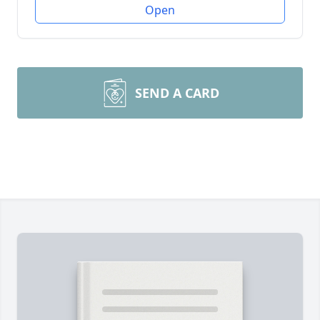
Open
SEND A CARD