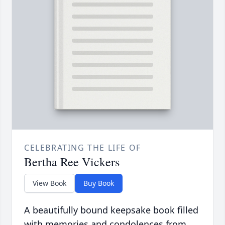
CELEBRATING THE LIFE OF
Bertha Ree Vickers
View Book
Buy Book
A beautifully bound keepsake book filled
with memories and condolences from