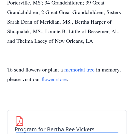
Porterville, MS'; 34 Grandchildren; 39 Great
Grandchildren; 2 Great Great Grandchildren; Sisters ,
Sarah Dean of Meridian, MS., Bertha Harper of
Shuqualak, MS., Lonnie B. Little of Bessemer, Al.,
and Thelma Lacey of New Orleans, LA
To send flowers or plant a
memorial tree
in memory,
please visit our
flower store
.
Program for Bertha Ree Vickers