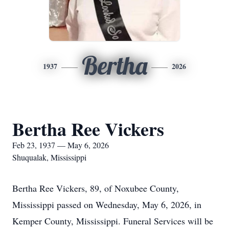
Bertha
1937
2026
Bertha Ree Vickers
Feb 23, 1937 — May 6, 2026
Shuqualak, Mississippi
Bertha Ree Vickers, 89, of Noxubee County,
Mississippi passed on Wednesday, May 6, 2026, in
Kemper County, Mississippi. Funeral Services will be