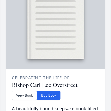
CELEBRATING THE LIFE OF
Bishop Carl Lee Overstreet
View Book
Buy Book
A beautifully bound keepsake book filled