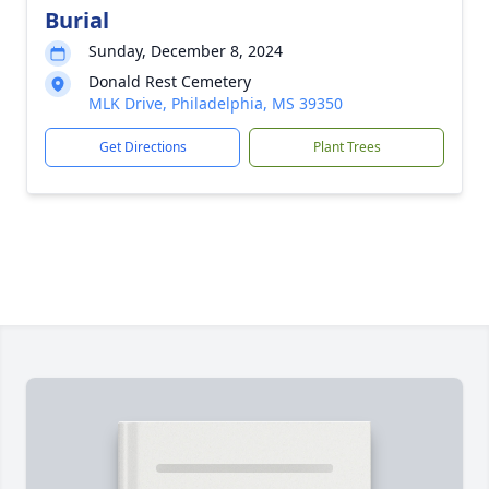
Burial
Sunday, December 8, 2024
Donald Rest Cemetery
MLK Drive, Philadelphia, MS 39350
Get Directions
Plant Trees