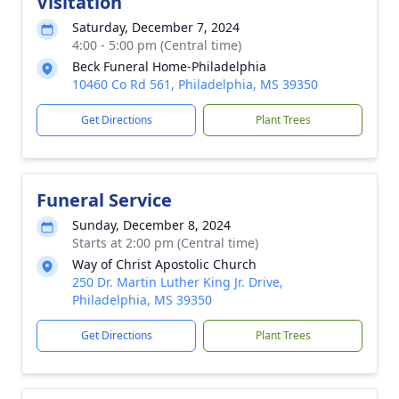
Visitation
Saturday, December 7, 2024
4:00 - 5:00 pm (Central time)
Beck Funeral Home-Philadelphia
10460 Co Rd 561, Philadelphia, MS 39350
Get Directions
Plant Trees
Funeral Service
Sunday, December 8, 2024
Starts at 2:00 pm (Central time)
Way of Christ Apostolic Church
250 Dr. Martin Luther King Jr. Drive,
Philadelphia, MS 39350
Get Directions
Plant Trees