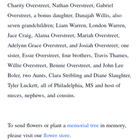
Charity Overstreet, Nathan Overstreet, Gabriel
Overstreet, a bonus daughter, Danajah Willis, also
seven grandchildren; Liam Warren, London Warren,
Jace Craig, Alaina Overstreet, Mariah Overstreet,
Adelynn Grace Overstreet, and Josiah Overstreet; one
sister, Essie Overstreet, four brothers, Travis Thames,
Willie Overstreet, Bennie Overstreet, and John Lee
Boler, two Aunts, Clara Stribling and Diane Slaughter,
Tyler Luckett, all of Philadelphia, MS and host of
nieces, nephews, and cousins.
To send flowers or plant a
memorial tree
in memory,
please visit our
flower store
.