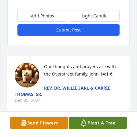
Add Photos
Light Candle
Submit Post
Our thoughts and prayers are with 
the Overstreet family. John 14:1-6
REV. DR. WILLIE EARL & CARRIE
THOMAS, SR.
Dec 05, 2024
Send Flowers
Plant A Tree
My Prayers and Condolences to Our Family.. Rest in 