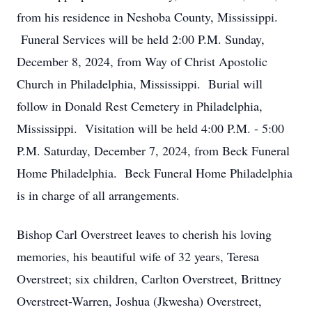
from his residence in Neshoba County, Mississippi.
Funeral Services will be held 2:00 P.M. Sunday,
December 8, 2024, from Way of Christ Apostolic
Church in Philadelphia, Mississippi. Burial will
follow in Donald Rest Cemetery in Philadelphia,
Mississippi. Visitation will be held 4:00 P.M. - 5:00
P.M. Saturday, December 7, 2024, from Beck Funeral
Home Philadelphia. Beck Funeral Home Philadelphia
is in charge of all arrangements.
Bishop Carl Overstreet leaves to cherish his loving
memories, his beautiful wife of 32 years, Teresa
Overstreet; six children, Carlton Overstreet, Brittney
Overstreet-Warren, Joshua (Jkwesha) Overstreet,