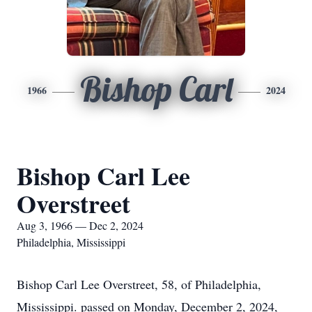
Bishop Carl
1966
2024
Bishop Carl Lee
Overstreet
Aug 3, 1966 — Dec 2, 2024
Philadelphia, Mississippi
Bishop Carl Lee Overstreet, 58, of Philadelphia,
Mississippi. passed on Monday, December 2, 2024,