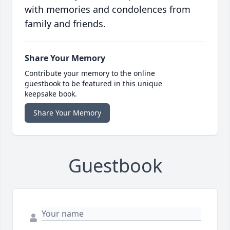
with memories and condolences from
family and friends.
Share Your Memory
Contribute your memory to the online
guestbook to be featured in this unique
keepsake book.
Share Your Memory
Guestbook