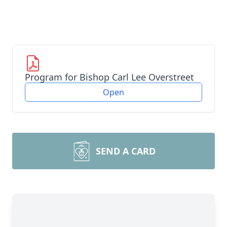
Program for Bishop Carl Lee Overstreet
Open
SEND A CARD