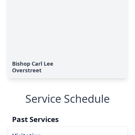
Bishop Carl Lee
Overstreet
Service Schedule
Past Services