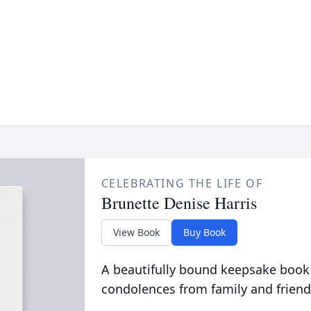
CELEBRATING THE LIFE OF
Brunette Denise Harris
View Book
Buy Book
A beautifully bound keepsake book
condolences from family and friend