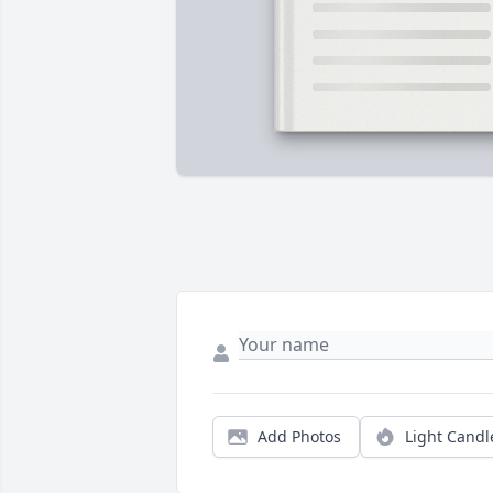
Add Photos
Light Candl