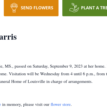
SEND FLOWERS
PLANT A TR
arris
le, MS., passed on Saturday, September 9, 2023 at her home. 
ome. Visitation will be Wednesday from 4 until 6 p.m., from 
neral Home of Louisville in charge of arrangements.
e
in memory, please visit our
flower store
.