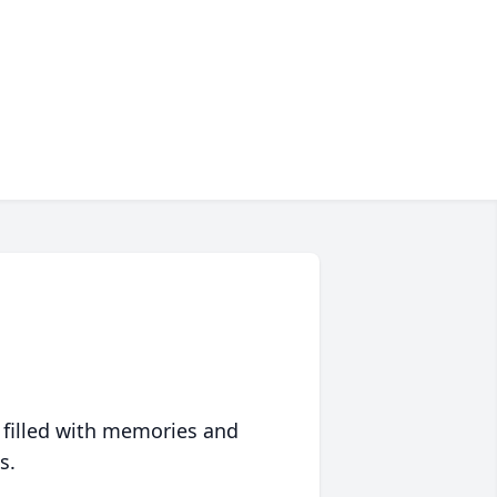
 filled with memories and
s.