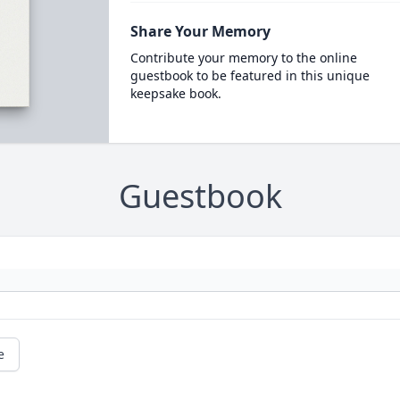
Share Your Memory
Contribute your memory to the online
guestbook to be featured in this unique
keepsake book.
Guestbook
e