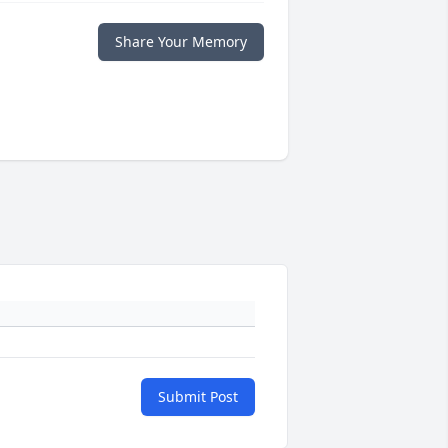
Share Your Memory
Submit Post