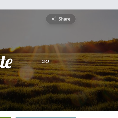
Share
te
2023