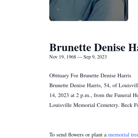
Brunette Denise H
Nov 19, 1968 — Sep 9, 2023
Obituary For Brunette Denise Harris
Brunette Denise Harris, 54, of Louisvil
14, 2023 at 2 p.m., from the Funeral H
Louisville Memorial Cemetery. Beck Fu
To send flowers or plant a
memorial tre