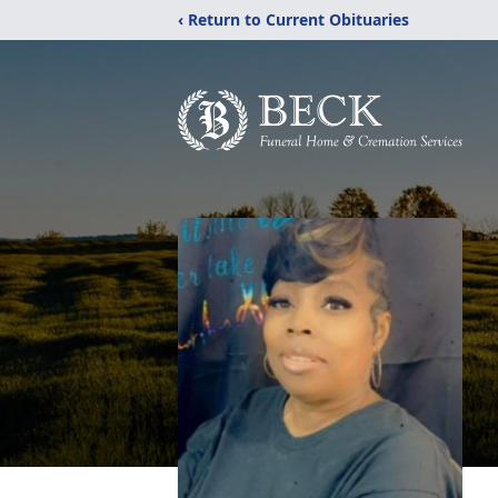
‹ Return to Current Obituaries