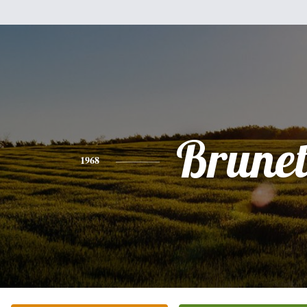
Brunet
1968