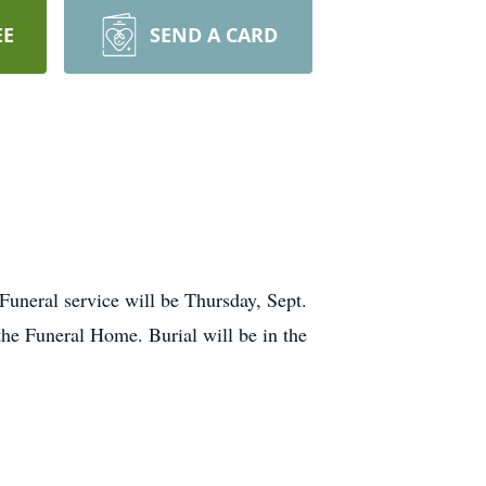
EE
SEND A CARD
Funeral service will be Thursday, Sept.
the Funeral Home. Burial will be in the