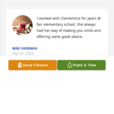
I worked with Clementine for years @ 
fair elementary school. She always 
had her way of making you smile and 
offering some good advice.
MAE HANNAH
Sep 07, 2023
Send Flowers
Plant A Tree
My sincere condolences to the family! 
Joan Knowles Walley
JOAN KNOWLES WALLEY
Aug 25, 2023