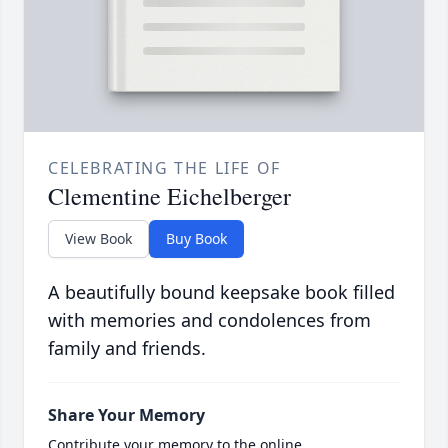
CELEBRATING THE LIFE OF
Clementine Eichelberger
View Book
Buy Book
A beautifully bound keepsake book filled
with memories and condolences from
family and friends.
Share Your Memory
Contribute your memory to the online