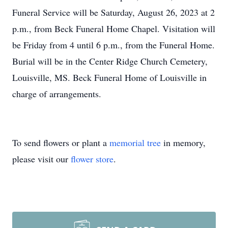
Funeral Service will be Saturday, August 26, 2023 at 2
p.m., from Beck Funeral Home Chapel. Visitation will
be Friday from 4 until 6 p.m., from the Funeral Home.
Burial will be in the Center Ridge Church Cemetery,
Louisville, MS. Beck Funeral Home of Louisville in
charge of arrangements.
To send flowers or plant a
memorial tree
in memory,
please visit our
flower store
.