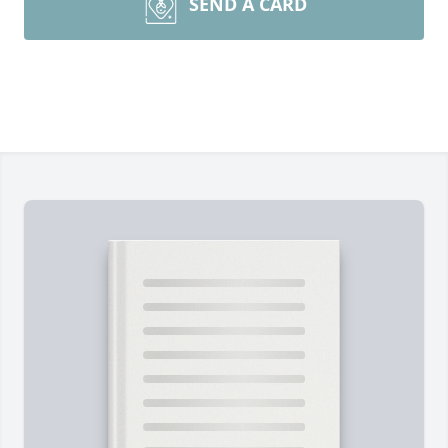
SEND A CARD