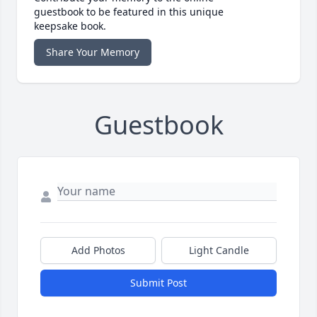
guestbook to be featured in this unique
keepsake book.
Share Your Memory
Guestbook
Add Photos
Light Candle
Submit Post