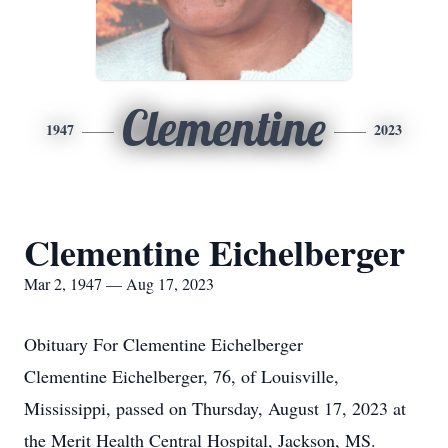
Clementine
1947
2023
Clementine Eichelberger
Mar 2, 1947 — Aug 17, 2023
Obituary For Clementine Eichelberger
Clementine Eichelberger, 76, of Louisville,
Mississippi, passed on Thursday, August 17, 2023 at
the Merit Health Central Hospital, Jackson, MS.