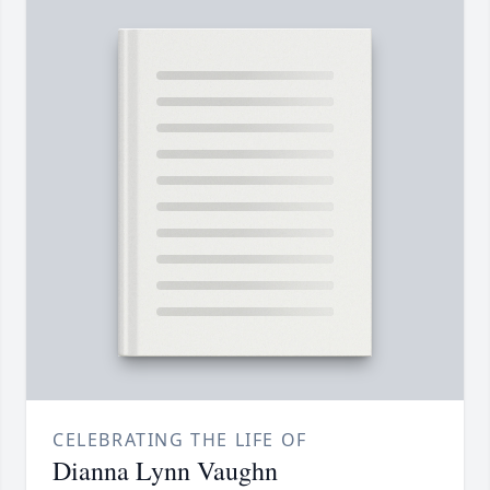
CELEBRATING THE LIFE OF
Dianna Lynn Vaughn