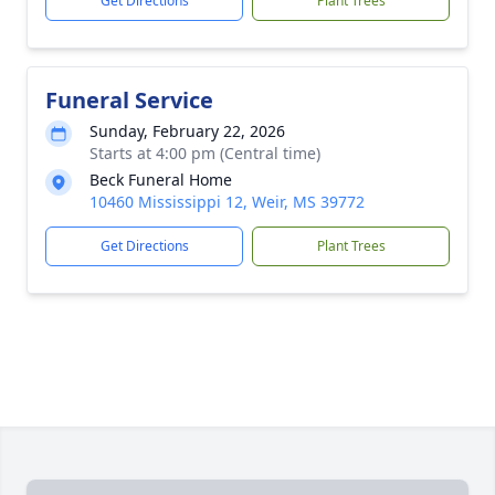
Get Directions
Plant Trees
Funeral Service
Sunday, February 22, 2026
Starts at 4:00 pm (Central time)
Beck Funeral Home
10460 Mississippi 12, Weir, MS 39772
Get Directions
Plant Trees