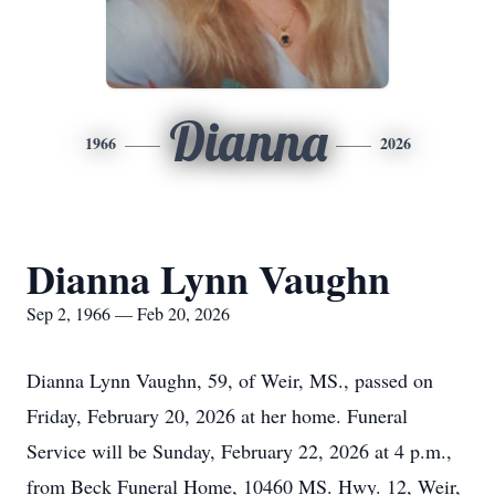
Dianna
1966
2026
Dianna Lynn Vaughn
Sep 2, 1966 — Feb 20, 2026
Dianna Lynn Vaughn, 59, of Weir, MS., passed on
Friday, February 20, 2026 at her home. Funeral
Service will be Sunday, February 22, 2026 at 4 p.m.,
from Beck Funeral Home, 10460 MS. Hwy. 12, Weir,