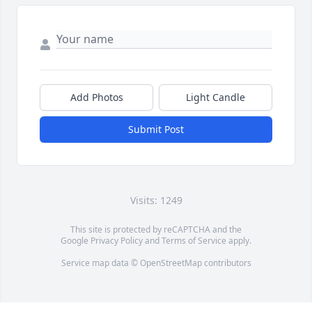
Add Photos
Light Candle
Submit Post
Visits: 1249
This site is protected by reCAPTCHA and the
Google
Privacy Policy
and
Terms of Service
apply.
Service map data ©
OpenStreetMap
contributors