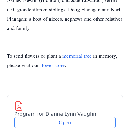
Ashley Newlin (Brandon) and Jade Edwards (Berrit);
(10) grandchildren; siblings, Doug Flanagan and Karl
Flanagan; a host of nieces, nephews and other relatives
and family.
To send flowers or plant a
memorial tree
in memory,
please visit our
flower store
.
Program for Dianna Lynn Vaughn
Open