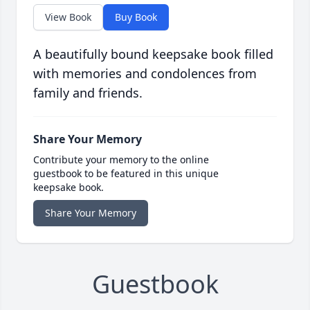
View Book
Buy Book
A beautifully bound keepsake book filled
with memories and condolences from
family and friends.
Share Your Memory
Contribute your memory to the online
guestbook to be featured in this unique
keepsake book.
Share Your Memory
Guestbook