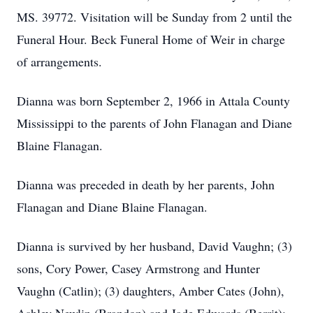
MS. 39772. Visitation will be Sunday from 2 until the
Funeral Hour. Beck Funeral Home of Weir in charge
of arrangements.
Dianna was born September 2, 1966 in Attala County
Mississippi to the parents of John Flanagan and Diane
Blaine Flanagan.
Dianna was preceded in death by her parents, John
Flanagan and Diane Blaine Flanagan.
Dianna is survived by her husband, David Vaughn; (3)
sons, Cory Power, Casey Armstrong and Hunter
Vaughn (Catlin); (3) daughters, Amber Cates (John),