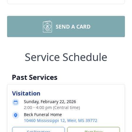
SEND A CARD
Service Schedule
Past Services
Visitation
Sunday, February 22, 2026
2:00 - 4:00 pm (Central time)
Beck Funeral Home
10460 Mississippi 12, Weir, MS 39772