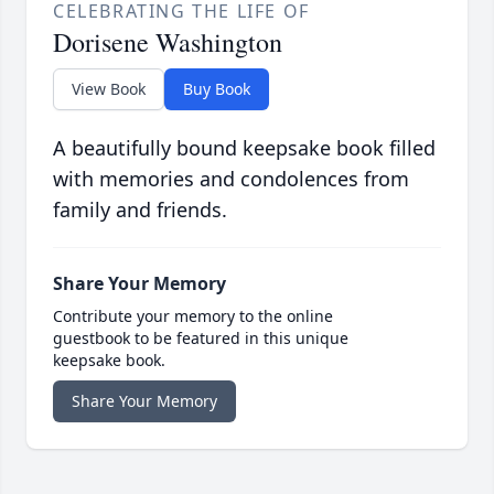
CELEBRATING THE LIFE OF
Dorisene Washington
View Book
Buy Book
A beautifully bound keepsake book filled
with memories and condolences from
family and friends.
Share Your Memory
Contribute your memory to the online
guestbook to be featured in this unique
keepsake book.
Share Your Memory