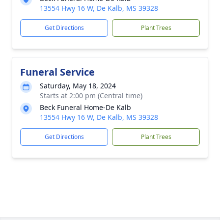
13554 Hwy 16 W, De Kalb, MS 39328
Get Directions
Plant Trees
Funeral Service
Saturday, May 18, 2024
Starts at 2:00 pm (Central time)
Beck Funeral Home-De Kalb
13554 Hwy 16 W, De Kalb, MS 39328
Get Directions
Plant Trees