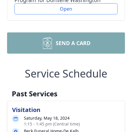
Program for Dorisene Washington
Open
SEND A CARD
Service Schedule
Past Services
Visitation
Saturday, May 18, 2024
1:15 - 1:45 pm (Central time)
Beck Funeral Home-De Kalb