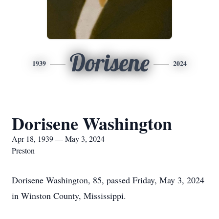
Dorisene
1939
2024
Dorisene Washington
Apr 18, 1939 — May 3, 2024
Preston
Dorisene Washington, 85, passed Friday, May 3, 2024
in Winston County, Mississippi.