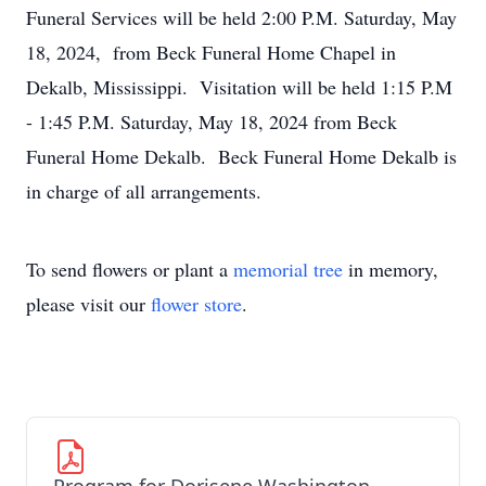
Funeral Services will be held 2:00 P.M. Saturday, May
18, 2024, from Beck Funeral Home Chapel in
Dekalb, Mississippi. Visitation will be held 1:15 P.M
- 1:45 P.M. Saturday, May 18, 2024 from Beck
Funeral Home Dekalb. Beck Funeral Home Dekalb is
in charge of all arrangements.
To send flowers or plant a
memorial tree
in memory,
please visit our
flower store
.