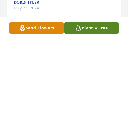
DORIS TYLER
May 23, 2024
Send Flowers
Plant A Tree
Luv u forever grandma
PARIS JACKSON-TYLER
May 22, 2024
Always going to love I auntie
TIMOTHY LEEJR
May 20, 2024