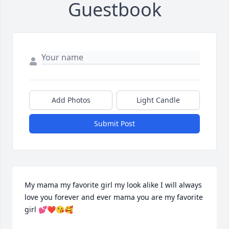
Guestbook
Add Photos
Light Candle
Submit Post
My mama my favorite girl my look alike I will always 
love you forever and ever mama you are my favorite 
girl 💕❤️😘🥰