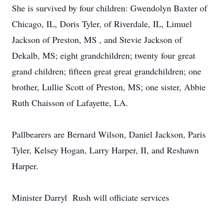
She is survived by four children: Gwendolyn Baxter of
Chicago, IL, Doris Tyler, of Riverdale, IL, Limuel
Jackson of Preston, MS , and Stevie Jackson of
Dekalb, MS; eight grandchildren; twenty four great
grand children; fifteen great great grandchildren; one
brother, Lullie Scott of Preston, MS; one sister, Abbie
Ruth Chaisson of Lafayette, LA.
Pallbearers are Bernard Wilson, Daniel Jackson, Paris
Tyler, Kelsey Hogan, Larry Harper, II, and Reshawn
Harper.
Minister Darryl Rush will officiate services