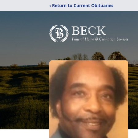
‹ Return to Current Obituaries