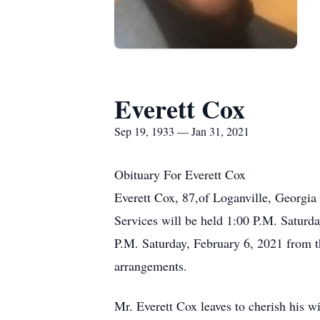
Everett Cox
Sep 19, 1933 — Jan 31, 2021
Obituary For Everett Cox
Everett Cox, 87,of Loganville, Georgia
Services will be held 1:00 P.M. Saturd
P.M. Saturday, February 6, 2021 from t
arrangements.
Mr. Everett Cox leaves to cherish his 