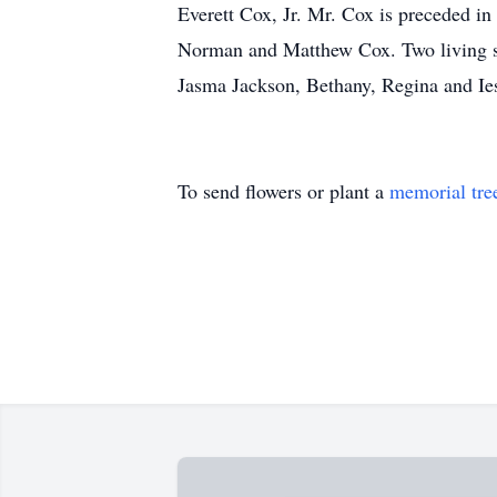
Everett Cox, Jr. Mr. Cox is preceded in
Norman and Matthew Cox. Two living sis
Jasma Jackson, Bethany, Regina and Ie
To send flowers or plant a
memorial tre