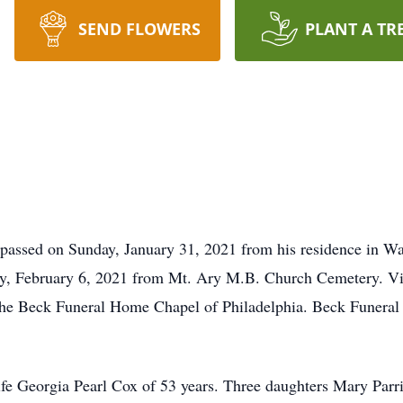
SEND FLOWERS
PLANT A TR
 passed on Sunday, January 31, 2021 from his residence in W
ay, February 6, 2021 from Mt. Ary M.B. Church Cemetery. Vis
he Beck Funeral Home Chapel of Philadelphia. Beck Funeral H
wife Georgia Pearl Cox of 53 years. Three daughters Mary Parr