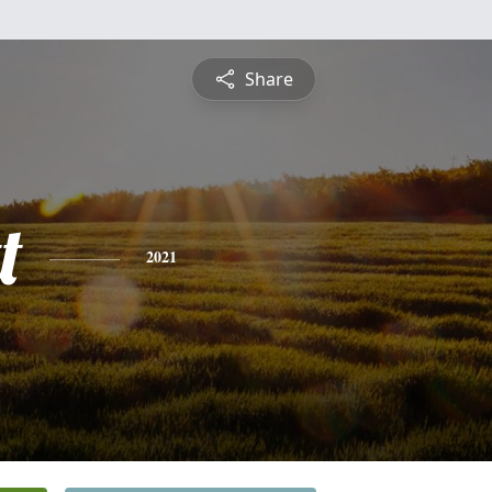
Share
t
2021