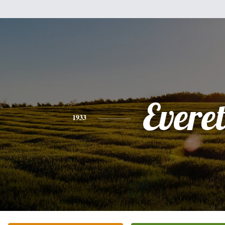
Everet
1933