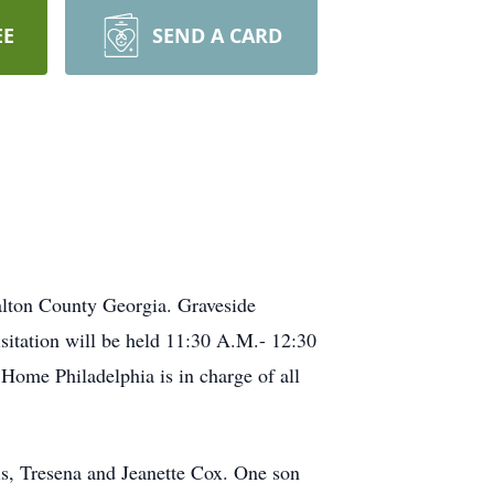
EE
SEND A CARD
alton County Georgia. Graveside
itation will be held 11:30 A.M.- 12:30
ome Philadelphia is in charge of all
is, Tresena and Jeanette Cox. One son