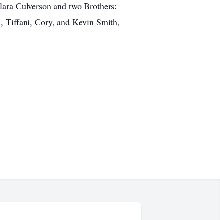
elara Culverson and two Brothers:
, Tiffani, Cory, and Kevin Smith,