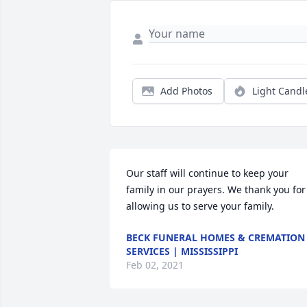
Add Photos
Light Candl
Our staff will continue to keep your 
family in our prayers. We thank you for 
allowing us to serve your family.
BECK FUNERAL HOMES & CREMATION
SERVICES | MISSISSIPPI
Feb 02, 2021