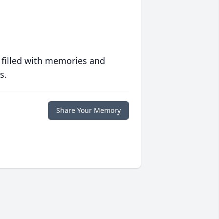
 filled with memories and
s.
Share Your Memory