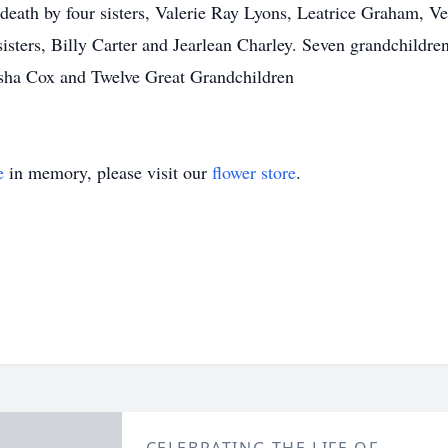
 death by four sisters, Valerie Ray Lyons, Leatrice Graham, V
ters, Billy Carter and Jearlean Charley. Seven grandchildren
sha Cox and Twelve Great Grandchildren
e
in memory, please visit our
flower store
.