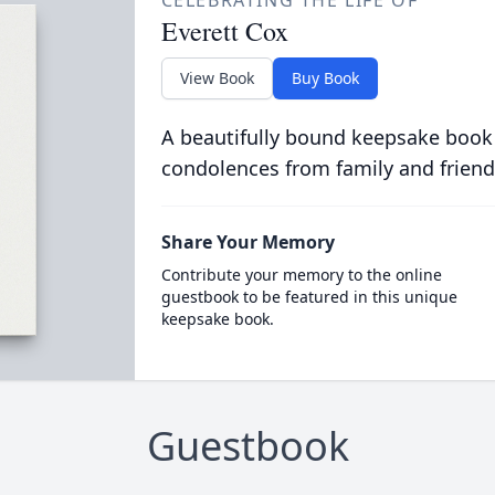
CELEBRATING THE LIFE OF
Everett Cox
View Book
Buy Book
A beautifully bound keepsake book
condolences from family and friend
Share Your Memory
Contribute your memory to the online
guestbook to be featured in this unique
keepsake book.
Guestbook