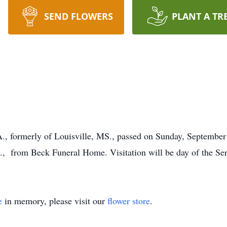
SEND FLOWERS
PLANT A TR
PA., formerly of Louisville, MS., passed on Sunday, September
m., from Beck Funeral Home. Visitation will be day of the Serv
e
in memory, please visit our
flower store
.