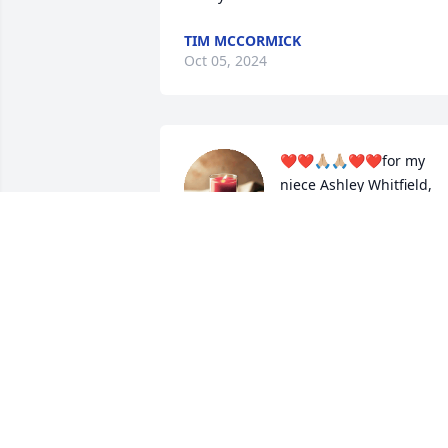
TIM MCCORMICK
Oct 05, 2024
❤️❤️🙏🏼🙏🏼❤️❤️for my 
niece Ashley Whitfield, 
her son , my greatnephe
Jaylon Whitfield, the 
Whitfield  families.(.R.I.P.)😇✝️🕊🌹🌹
💐Floyd Whitfield u will truly be missed.
and we be missing you..❤️❤️🙏🏼🙏🏼❤️❤
from aunt,cousin,  Tressie, Aaliyah 
Glenn
TRESSIE D.GLENN
Oct 04, 2024