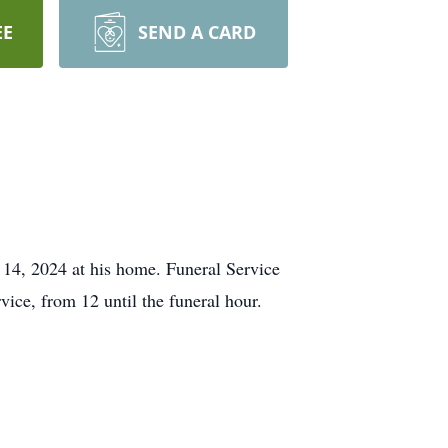
EE
SEND A CARD
 14, 2024 at his home. Funeral Service
ice, from 12 until the funeral hour.