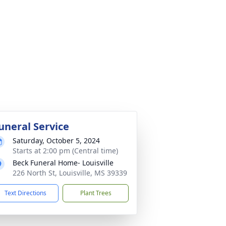
uneral Service
Saturday, October 5, 2024
Starts at 2:00 pm (Central time)
Beck Funeral Home- Louisville
226 North St, Louisville, MS 39339
Text Directions
Plant Trees