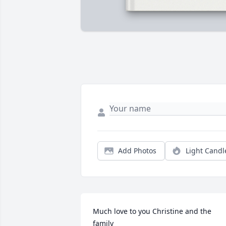
Add Photos
Light Candl
Much love to you Christine and the 
family