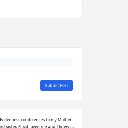
Submit Post
y deepest condolences to my Mother 
nd sister. Floyd loved me and I knew it. 