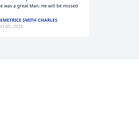
e was a great Man. He will be missed
EMETRICE SMITH CHARLES
ct 05, 2024