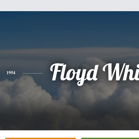
Floyd Whit
1954