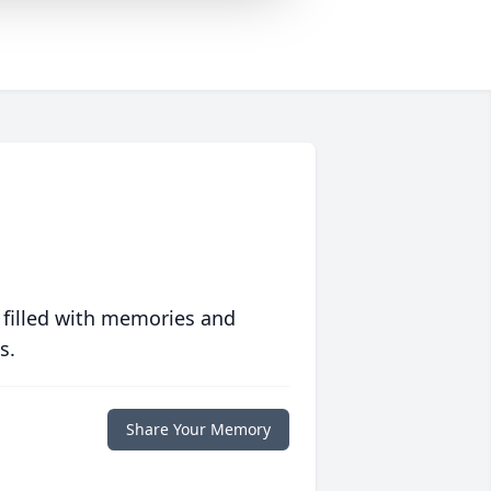
 filled with memories and
s.
Share Your Memory