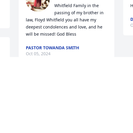
Whitfield Family in the 
H
passing of my brother in 
D
law, Floyd Whitfield you all have my 
O
deepest condolences and love, and he 
will be missed! God Bless
PASTOR TOWANDA SMITH
Oct 05, 2024
w 
💐
. 
To the Whitfield family in law of one of 
️
your family members and my brother-
in-law, we love you, but God loves you 
the most. May you rest in peace you 
now with your family there will be no 
more pains no more Dr no more pills to 
take because you have the one and only 