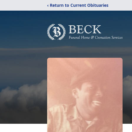
‹ Return to Current Obituaries