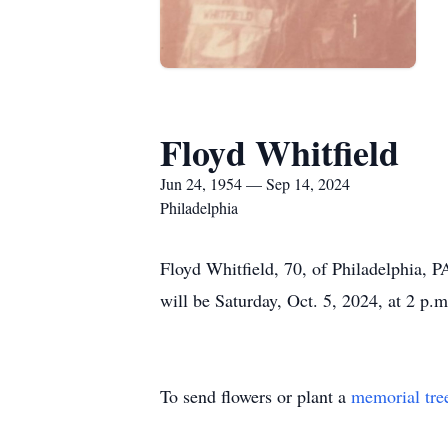
Floyd Whitfield
Jun 24, 1954 — Sep 14, 2024
Philadelphia
Floyd Whitfield, 70, of Philadelphia, 
will be Saturday, Oct. 5, 2024, at 2 p.
To send flowers or plant a
memorial tre