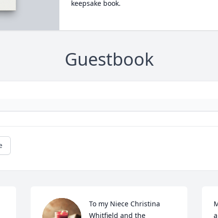
keepsake book.
Guestbook
e
To my Niece Christina 
M
Whitfield and the 
a