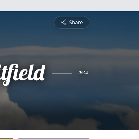
Share
field
2024