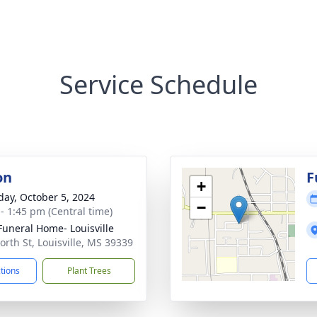
Service Schedule
on
F
+
day, October 5, 2024
−
 - 1:45 pm (Central time)
Funeral Home- Louisville
orth St, Louisville, MS 39339
ctions
Plant Trees