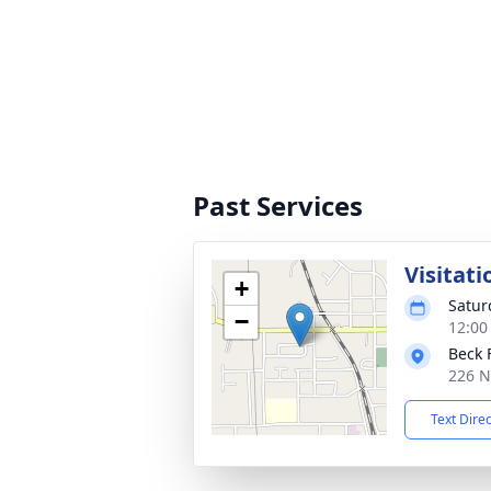
Past Services
Visitati
+
Satur
−
12:00
Beck 
226 N
Text Dire