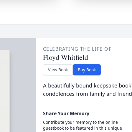
CELEBRATING THE LIFE OF
Floyd Whitfield
View Book
Buy Book
A beautifully bound keepsake book
condolences from family and friend
Share Your Memory
Contribute your memory to the online
guestbook to be featured in this unique