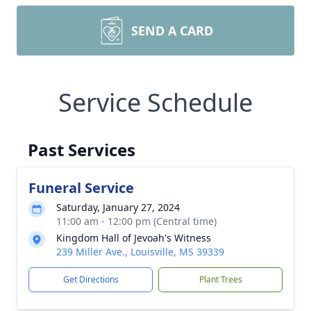
SEND A CARD
Service Schedule
Past Services
Funeral Service
Saturday, January 27, 2024
11:00 am - 12:00 pm (Central time)
Kingdom Hall of Jevoah's Witness
239 Miller Ave., Louisville, MS 39339
Get Directions
Plant Trees