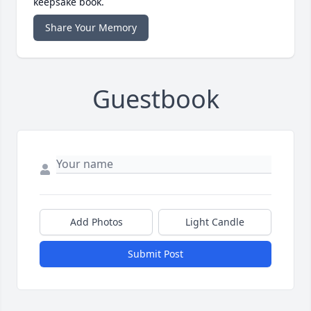
keepsake book.
Share Your Memory
Guestbook
Add Photos
Light Candle
Submit Post