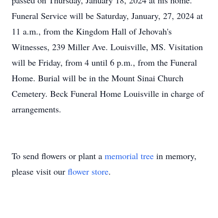
passed on Thursday, January 18, 2024 at his home.
Funeral Service will be Saturday, January, 27, 2024 at
11 a.m., from the Kingdom Hall of Jehovah's
Witnesses, 239 Miller Ave. Louisville, MS. Visitation
will be Friday, from 4 until 6 p.m., from the Funeral
Home. Burial will be in the Mount Sinai Church
Cemetery. Beck Funeral Home Louisville in charge of
arrangements.
To send flowers or plant a
memorial tree
in memory,
please visit our
flower store
.