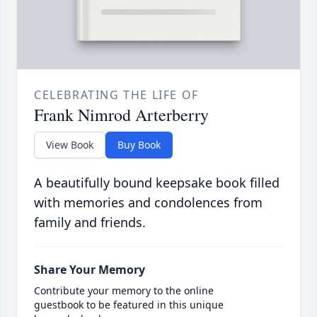
CELEBRATING THE LIFE OF
Frank Nimrod Arterberry
View Book
Buy Book
A beautifully bound keepsake book filled
with memories and condolences from
family and friends.
Share Your Memory
Contribute your memory to the online
guestbook to be featured in this unique