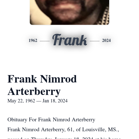
Frank
1962
2024
Frank Nimrod
Arterberry
May 22, 1962 — Jan 18, 2024
Obituary For Frank Nimrod Arterberry
Frank Nimrod Arterberry, 61, of Louisville, MS.,