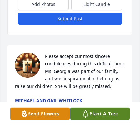
Add Photos
Light Candle
Submit Post
Please accept our most sincere 
condolences during this difficult time. 
Ms. Georgia was part of our family, 
and was inspirational in helping us 
raise our children. She will be greatly missed.
MICHAEL AND GAIL WHITLOCK
Aug 16, 2025
Send Flowers
Plant A Tree
I sure had a wonderful time getting 