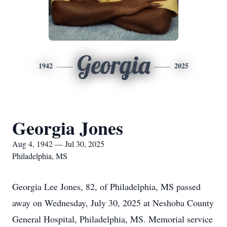
Georgia
1942
2025
Georgia Jones
Aug 4, 1942 — Jul 30, 2025
Philadelphia, MS
Georgia Lee Jones, 82, of Philadelphia, MS passed
away on Wednesday, July 30, 2025 at Neshoba County
General Hospital, Philadelphia, MS. Memorial service