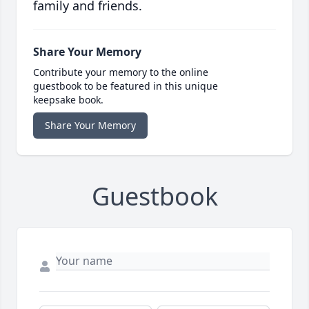
family and friends.
Share Your Memory
Contribute your memory to the online
guestbook to be featured in this unique
keepsake book.
Share Your Memory
Guestbook