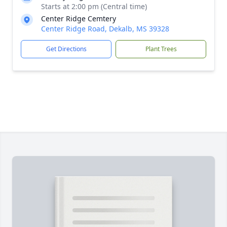
Starts at 2:00 pm (Central time)
Center Ridge Cemtery
Center Ridge Road, Dekalb, MS 39328
Get Directions
Plant Trees