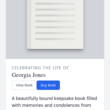
CELEBRATING THE LIFE OF
Georgia Jones
View Book
Buy Book
A beautifully bound keepsake book filled
with memories and condolences from