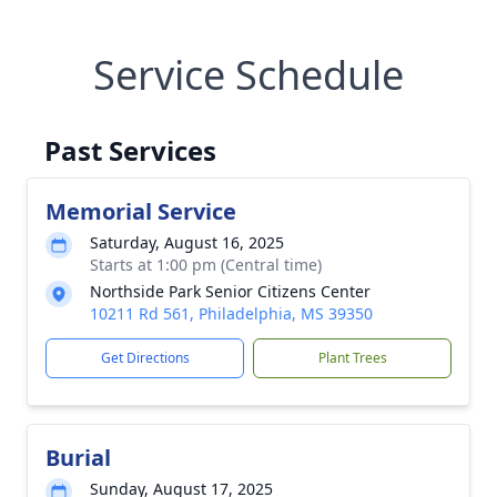
Service Schedule
Past Services
Memorial Service
Saturday, August 16, 2025
Starts at 1:00 pm (Central time)
Northside Park Senior Citizens Center
10211 Rd 561, Philadelphia, MS 39350
Get Directions
Plant Trees
Burial
Sunday, August 17, 2025