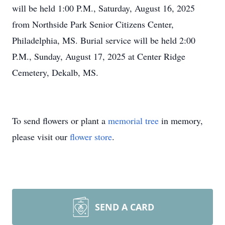
will be held 1:00 P.M., Saturday, August 16, 2025
from Northside Park Senior Citizens Center,
Philadelphia, MS. Burial service will be held 2:00
P.M., Sunday, August 17, 2025 at Center Ridge
Cemetery, Dekalb, MS.
To send flowers or plant a
memorial tree
in memory,
please visit our
flower store
.
SEND A CARD