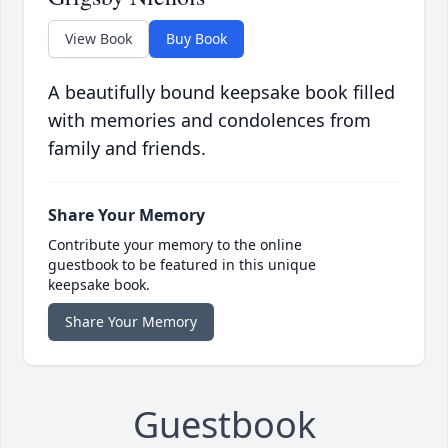
View Book
Buy Book
A beautifully bound keepsake book filled
with memories and condolences from
family and friends.
Share Your Memory
Contribute your memory to the online
guestbook to be featured in this unique
keepsake book.
Share Your Memory
Guestbook