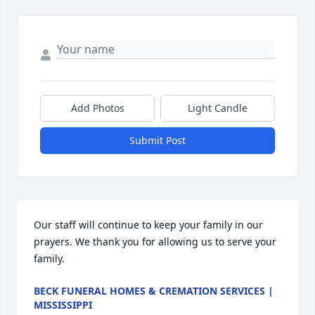
Add Photos
Light Candle
Submit Post
Our staff will continue to keep your family in our 
prayers. We thank you for allowing us to serve your 
family.
BECK FUNERAL HOMES & CREMATION SERVICES |
MISSISSIPPI