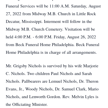
Funeral Services will be 11:00 A.M. Saturday, August
27, 2022 from Midway M.B. Church in Little Rock
Decatur, Mississippi. Interment will follow in the
Midway M.B. Church Cemetery. Visitation will be
held 4:00 P.M. - 6:00 P.M. Friday, August 26, 2022
from Beck Funeral Home Philadelphia. Beck Funeral
Home Philadelphia is in charge of all arrangements.
Mr. Grigsby Nichols is survived by his wife Marjorie
C. Nichols. Two children Paul Nichols and Sarah
Nichols. Pallbearers are Lemuel Nichols, Dr. Theron
Evans, Jr., Woody Nichols, Dr. Samuel Clark, Mario
Nichols, and Lenworth Gordon. Rev. Melvin Lyles is
the Officiating Minister.