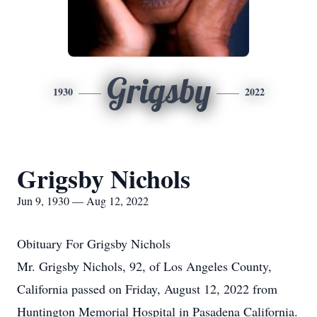
Grigsby
1930
2022
Grigsby Nichols
Jun 9, 1930 — Aug 12, 2022
Obituary For Grigsby Nichols
Mr. Grigsby Nichols, 92, of Los Angeles County,
California passed on Friday, August 12, 2022 from
Huntington Memorial Hospital in Pasadena California.