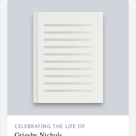
CELEBRATING THE LIFE OF
Grigsby Nichols