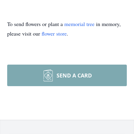
To send flowers or plant a
memorial tree
in memory,
please visit our
flower store
.
SEND A CARD