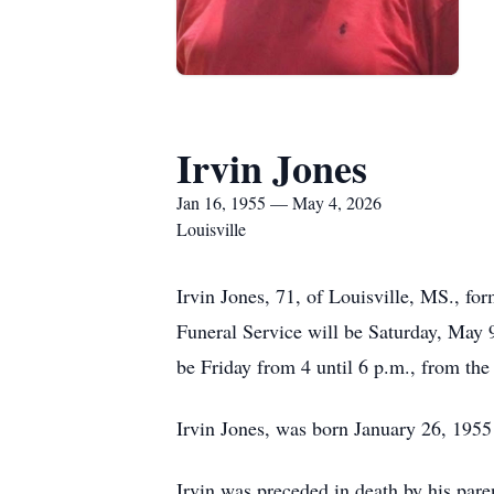
Irvin Jones
Jan 16, 1955 — May 4, 2026
Louisville
Irvin Jones, 71, of Louisville, MS., f
Funeral Service will be Saturday, May 
be Friday from 4 until 6 p.m., from th
Irvin Jones, was born January 26, 1955 
Irvin was preceded in death by his par