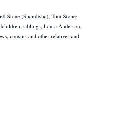
nell Stone (Shamlisha), Toni Stone;
dchildren; siblings, Laura Anderson,
s, cousins and other relatives and