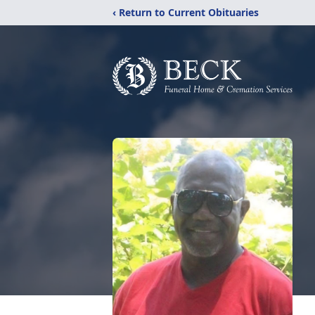
‹ Return to Current Obituaries