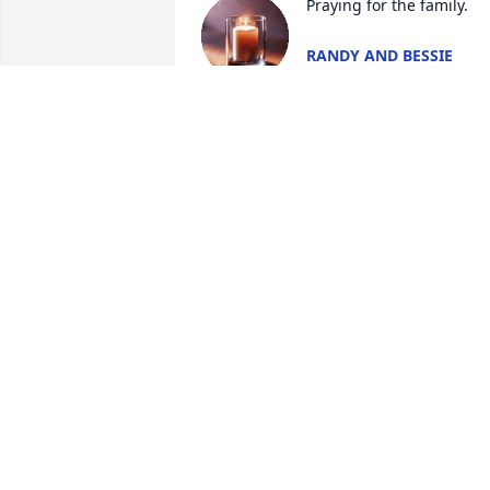
Praying for the family.
RANDY AND BESSIE
WILLIAMS
May 08, 2026
Rest Easy Sir
SAMMIE TAYLOR
May 07, 2026