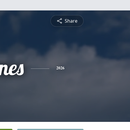
Share
nes
2026