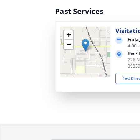
Past Services
Visitati
+
Frida
−
4:00 
Beck 
226 N
3933
Text Dire