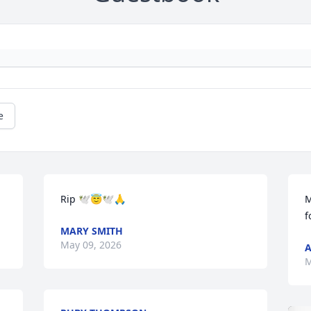
e
Rip 🕊️😇🕊️🙏
M
f
MARY SMITH
May 09, 2026
A
M