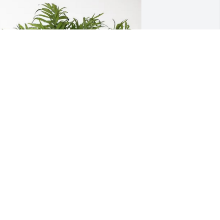
saiah and Bester Family purchased 
alm Plant for Irvin Jones
SAIAH AND BESTER FAMILY
ay 07, 2026