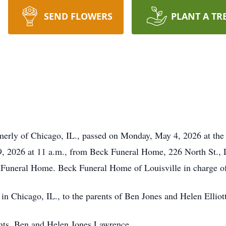
SEND FLOWERS
PLANT A TR
ormerly of Chicago, IL., passed on Monday, May 4, 2026 at the
9, 2026 at 11 a.m., from Beck Funeral Home, 226 North St., L
e Funeral Home. Beck Funeral Home of Louisville in charge o
in Chicago, IL., to the parents of Ben Jones and Helen Ellio
ents, Ben and Helen Jones Lawrence.