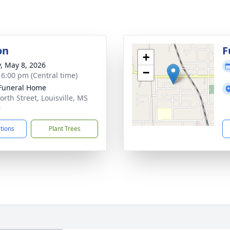
on
F
+
y, May 8, 2026
−
- 6:00 pm (Central time)
Funeral Home
orth Street, Louisville, MS
9
ctions
Plant Trees