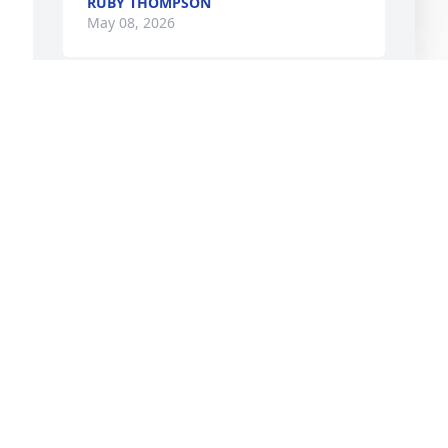
RUBY THOMPSON
May 08, 2026
DARRELL FULLER
May 06, 2026
I
P
I
M