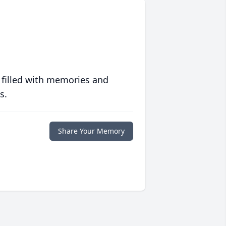
 filled with memories and
s.
Share Your Memory