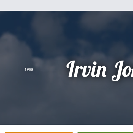
Irvin Jo
1955