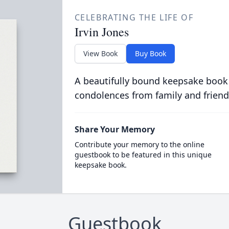
CELEBRATING THE LIFE OF
Irvin Jones
View Book
Buy Book
A beautifully bound keepsake book
condolences from family and friend
Share Your Memory
Contribute your memory to the online
guestbook to be featured in this unique
keepsake book.
Guestbook