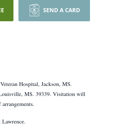
EE
SEND A CARD
 Veteran Hospital, Jackson, MS.
ouisville, MS. 39339. Visitation will
f arrangements.
tt Lawrence.