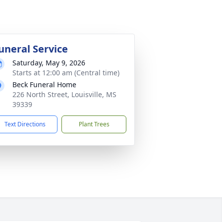
uneral Service
Saturday, May 9, 2026
Starts at 12:00 am (Central time)
Beck Funeral Home
226 North Street, Louisville, MS
39339
Text Directions
Plant Trees