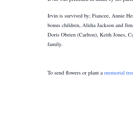
Irvin is survived by; Fiancee, Annie He
bonus children, Alidia Jackson and Jim
Doris Obrien (Carlton), Keith Jones, C
family.
To send flowers or plant a
memorial tre