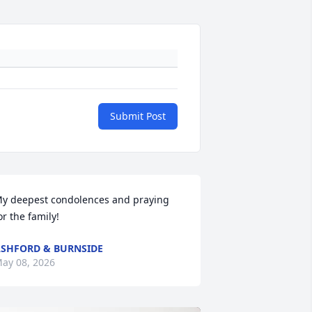
Submit Post
y deepest condolences and praying 
or the family!
SHFORD & BURNSIDE
ay 08, 2026