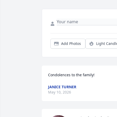
Add Photos
Light Candl
Condolences to the family!
JANICE TURNER
May 10, 2026