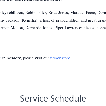
nley; children, Robin Tiller, Erica Jones, Marquel Peete, Dar
my Jackson (Kenisha); a host of grandchildren and great gran
armen Melton, Darnardo Jones, Piper Lawrence; nieces, nephew
e
in memory, please visit our
flower store
.
Service Schedule