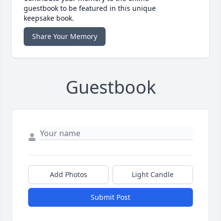
guestbook to be featured in this unique
keepsake book.
Share Your Memory
Guestbook
Add Photos
Light Candle
Submit Post