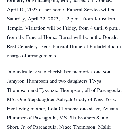
formerly of Philadelphia, MS., passed on Monday,
April 10, 2023 at her home. Funeral Service will be
Saturday, April 22, 2023, at 2 p.m., from Jerusalem
Temple. Visitation will be Friday, from 4 until 6 p.m.,
from the Funeral Home. Burial will be in the Donald
Rest Cemetery. Beck Funeral Home of Philadelphia in
charge of arrangements.
Jaloundra leaves to cherish her memories one son,
Jamyron Thompson and two daughters T'Nya
Thompson and Tykenzie Thompson, all of Pascagoula,
MS. One Stepdaughter Aaliyah Grady of New York.
Her loving mother, Lola Clemons; one sister, Ayuana
Plummer of Pascagoula, MS. Six brothers Santo
Short, Jr. of Pascagoula, Nigee Thompson, Malik