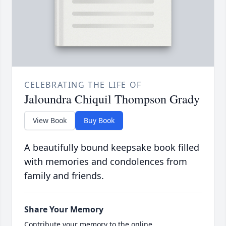
CELEBRATING THE LIFE OF
Jaloundra Chiquil Thompson Grady
View Book
Buy Book
A beautifully bound keepsake book filled
with memories and condolences from
family and friends.
Share Your Memory
Contribute your memory to the online