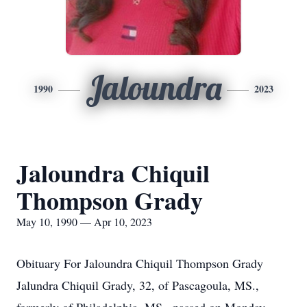
Jaloundra
1990
2023
Jaloundra Chiquil
Thompson Grady
May 10, 1990 — Apr 10, 2023
Obituary For Jaloundra Chiquil Thompson Grady
Jalundra Chiquil Grady, 32, of Pascagoula, MS.,