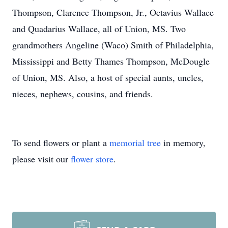
Thompson, Clarence Thompson, Jr., Octavius Wallace
and Quadarius Wallace, all of Union, MS. Two
grandmothers Angeline (Waco) Smith of Philadelphia,
Mississippi and Betty Thames Thompson, McDougle
of Union, MS. Also, a host of special aunts, uncles,
nieces, nephews, cousins, and friends.
To send flowers or plant a
memorial tree
in memory,
please visit our
flower store
.