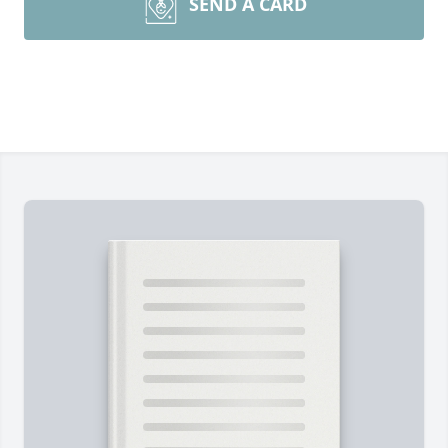
SEND A CARD