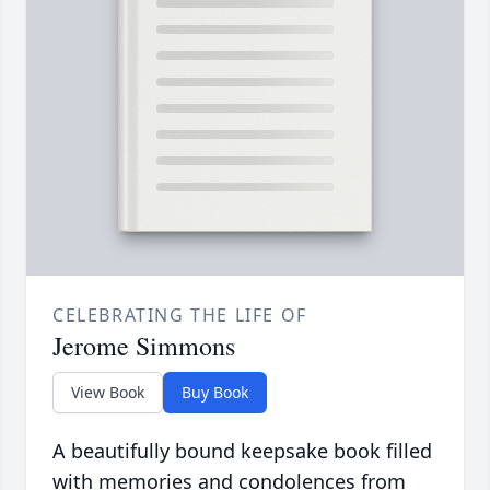
CELEBRATING THE LIFE OF
Jerome Simmons
View Book
Buy Book
A beautifully bound keepsake book filled
with memories and condolences from