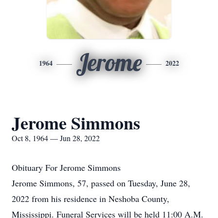
Jerome
1964
2022
Jerome Simmons
Oct 8, 1964 — Jun 28, 2022
Obituary For Jerome Simmons
Jerome Simmons, 57, passed on Tuesday, June 28,
2022 from his residence in Neshoba County,
Mississippi. Funeral Services will be held 11:00 A.M.