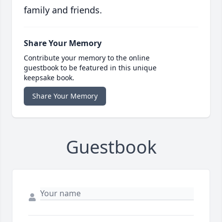
family and friends.
Share Your Memory
Contribute your memory to the online
guestbook to be featured in this unique
keepsake book.
Share Your Memory
Guestbook