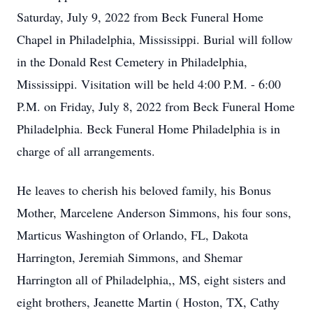
Saturday, July 9, 2022 from Beck Funeral Home
Chapel in Philadelphia, Mississippi. Burial will follow
in the Donald Rest Cemetery in Philadelphia,
Mississippi. Visitation will be held 4:00 P.M. - 6:00
P.M. on Friday, July 8, 2022 from Beck Funeral Home
Philadelphia. Beck Funeral Home Philadelphia is in
charge of all arrangements.
He leaves to cherish his beloved family, his Bonus
Mother, Marcelene Anderson Simmons, his four sons,
Marticus Washington of Orlando, FL, Dakota
Harrington, Jeremiah Simmons, and Shemar
Harrington all of Philadelphia,, MS, eight sisters and
eight brothers, Jeanette Martin ( Hoston, TX, Cathy