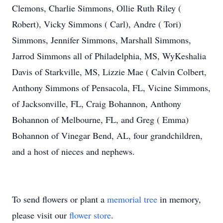
Clemons, Charlie Simmons, Ollie Ruth Riley (
Robert), Vicky Simmons ( Carl), Andre ( Tori)
Simmons, Jennifer Simmons, Marshall Simmons,
Jarrod Simmons all of Philadelphia, MS, WyKeshalia
Davis of Starkville, MS, Lizzie Mae ( Calvin Colbert,
Anthony Simmons of Pensacola, FL, Vicine Simmons,
of Jacksonville, FL, Craig Bohannon, Anthony
Bohannon of Melbourne, FL, and Greg ( Emma)
Bohannon of Vinegar Bend, AL, four grandchildren,
and a host of nieces and nephews.
To send flowers or plant a
memorial tree
in memory,
please visit our
flower store
.