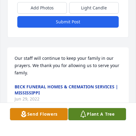
Add Photos
Light Candle
Submit Post
Our staff will continue to keep your family in our 
prayers. We thank you for allowing us to serve your 
family.
BECK FUNERAL HOMES & CREMATION SERVICES |
MISSISSIPPI
Jun 29, 2022
Send Flowers
Plant A Tree
Visits: 34