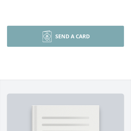
SEND A CARD