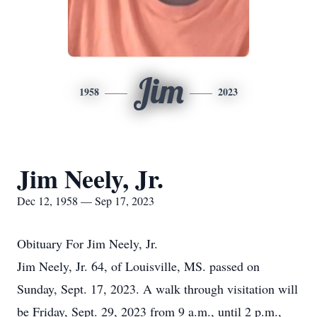
Jim
1958
2023
Jim Neely, Jr.
Dec 12, 1958 — Sep 17, 2023
Obituary For Jim Neely, Jr.
Jim Neely, Jr. 64, of Louisville, MS. passed on
Sunday, Sept. 17, 2023. A walk through visitation will
be Friday, Sept. 29, 2023 from 9 a.m., until 2 p.m.,