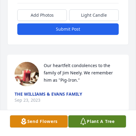
Add Photos
Light Candle
Submit Post
Our heartfelt condolences to the 
family of Jim Neely. We remember 
him as "Pig-Iron."
THE WILLIAMS & EVANS FAMILY
Sep 23, 2023
Send Flowers
Plant A Tree
Condolences 🙏 to the family.