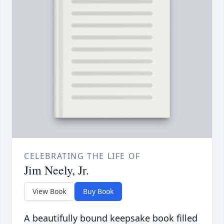
CELEBRATING THE LIFE OF
Jim Neely, Jr.
View Book
Buy Book
A beautifully bound keepsake book filled