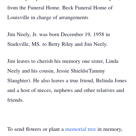
from the Funeral Home. Beck Funeral Home of
Louisville in charge of arrangements
Jim Neely, Jr. was born December 19, 1958 in
Starkville, MS. to Betty Riley and Jim Neely.
Jim leaves to cherish his memory one sister, Linda
Neely and his cousin, Jessie Shields(Tammy
Slaughter). He also leaves a true friend, Belinda Jones
and a host of nieces, nephews and other relatives and
friends.
To send flowers or plant a
memorial tree
in memory,