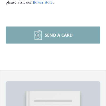
please visit our
flower store
.
SEND A CARD