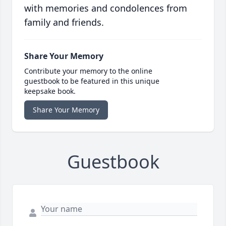
with memories and condolences from
family and friends.
Share Your Memory
Contribute your memory to the online
guestbook to be featured in this unique
keepsake book.
Share Your Memory
Guestbook