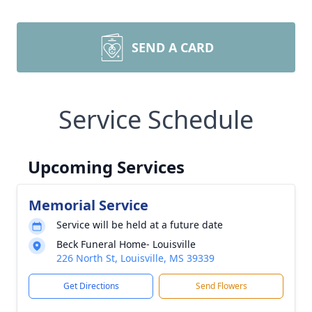
SEND A CARD
Service Schedule
Upcoming Services
Memorial Service
Service will be held at a future date
Beck Funeral Home- Louisville
226 North St, Louisville, MS 39339
Get Directions
Send Flowers