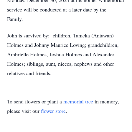
Monday, December 30, 2024 at his home. A memorial
service will be conducted at a later date by the
Family.
John is survived by; children, Tameka (Antawan)
Holmes and Johnny Maurice Loving; grandchildren,
Ambrielle Holmes, Joshua Holmes and Alexander
Holmes; siblings, aunt, nieces, nephews and other
relatives and friends.
To send flowers or plant a
memorial tree
in memory,
please visit our
flower store
.