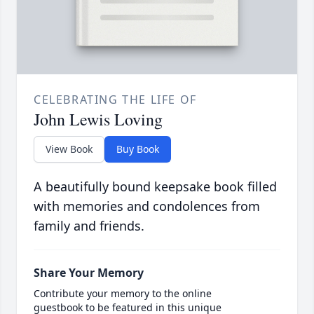
CELEBRATING THE LIFE OF
John Lewis Loving
View Book
Buy Book
A beautifully bound keepsake book filled
with memories and condolences from
family and friends.
Share Your Memory
Contribute your memory to the online
guestbook to be featured in this unique