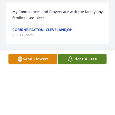
My Condolences and Prayers are with the family (my 
family’s) God Bless.
CORRINE PAYTON. CLEVELAND,OH
Jan 09, 2025
Send Flowers
Plant A Tree
My sincerest condolences to my 
classmate Tameka Holmes and her 
family, friends and other loved ones. I 
will keep you guys lifted in prayer 
during this difficult time. God Bless.
CHANTAL M EVERETT
Jan 05, 2025