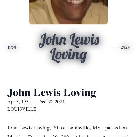
John Lewis
1954
2024
Loving
John Lewis Loving
Apr 5, 1954 — Dec 30, 2024
LOUISVILLE
John Lewis Loving, 70, of Louisville, MS., passed on