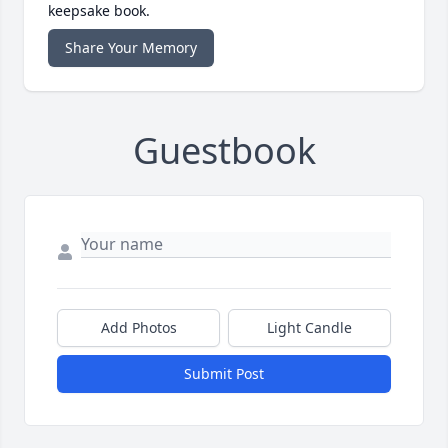
keepsake book.
Share Your Memory
Guestbook
Add Photos
Light Candle
Submit Post