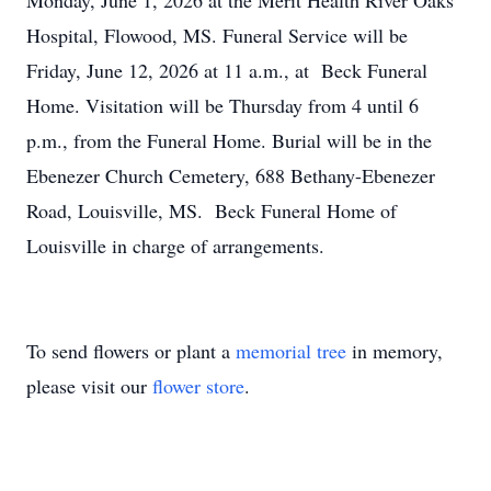
Monday, June 1, 2026 at the Merit Health River Oaks
Hospital, Flowood, MS. Funeral Service will be
Friday, June 12, 2026 at 11 a.m., at Beck Funeral
Home. Visitation will be Thursday from 4 until 6
p.m., from the Funeral Home. Burial will be in the
Ebenezer Church Cemetery, 688 Bethany-Ebenezer
Road, Louisville, MS. Beck Funeral Home of
Louisville in charge of arrangements.
To send flowers or plant a
memorial tree
in memory,
please visit our
flower store
.