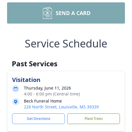
SEND A CARD
Service Schedule
Past Services
Visitation
Thursday, June 11, 2026
4:00 - 6:00 pm (Central time)
Beck Funeral Home
226 North Street, Louisville, MS 39339
Get Directions
Plant Trees