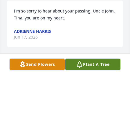
I'm so sorry to hear about your passing, Uncle John. 
Tina, you are on my heart.
ADRIENNE HARRIS
Jun 17, 2026
Send Flowers
Plant A Tree
My deepest condolences to the family! So sorry for 
your loss!
CALLIE YATES
Jun 11, 2026
The family has my Condolences 💐