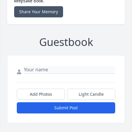
keepsake book.
Share Your Memory
Guestbook
Add Photos
Light Candle
Submit Post