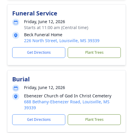
Funeral Service
Friday, June 12, 2026
Starts at 11:00 am (Central time)
Beck Funeral Home
226 North Street, Louisville, MS 39339
Get Directions
Plant Trees
Burial
Friday, June 12, 2026
Ebenezer Church of God In Christ Cemetery
688 Bethany-Ebenezer Road, Louisville, MS
39339
Get Directions
Plant Trees