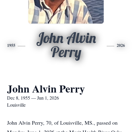
John Alvin
1955
2026
Perry
John Alvin Perry
Dec 8, 1955 — Jun 1, 2026
Louisville
John Alvin Perry, 70, of Louisville, MS., passed on