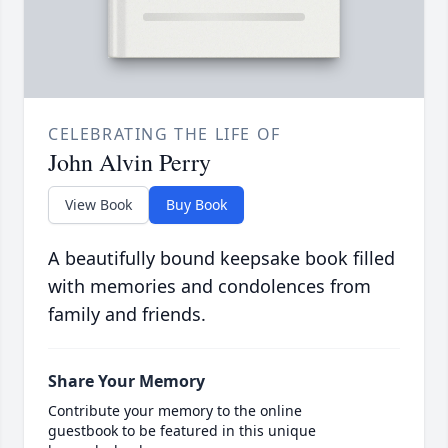
CELEBRATING THE LIFE OF
John Alvin Perry
View Book
Buy Book
A beautifully bound keepsake book filled
with memories and condolences from
family and friends.
Share Your Memory
Contribute your memory to the online
guestbook to be featured in this unique