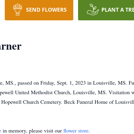
SEND FLOWERS
PLANT A TR
arner
e, MS., passed on Friday, Sept. 1, 2023 in Louisville, MS. Fu
ewell United Methodist Church, Louisville, MS. Visitation wi
he Hopewell Church Cemetery. Beck Funeral Home of Louisvill
e
in memory, please visit our
flower store
.