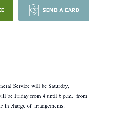
EE
SEND A CARD
neral Service will be Saturday,
ll be Friday from 4 until 6 p.m., from
e in charge of arrangements.