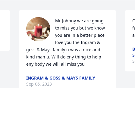
r
Mr Johnny we are going 
O
to miss you but we know 
f
you are in a better place 
a
love you the Ingram & 
B
goss & Mays family u was a nice and 
S
kind man u. Will do eny thing to help 
S
eny body we will all miss you
INGRAM & GOSS & MAYS FAMILY
Sep 06, 2023
Visits: 52
This site is protected by reCAPTCHA and the
Google
Privacy Policy
and
Terms of Service
apply.