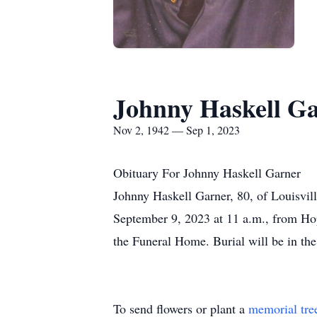
Johnny Haskell G
Nov 2, 1942 — Sep 1, 2023
Obituary For Johnny Haskell Garner
Johnny Haskell Garner, 80, of Louisvill
September 9, 2023 at 11 a.m., from Hop
the Funeral Home. Burial will be in t
To send flowers or plant a
memorial tre