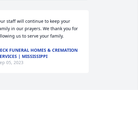
ur staff will continue to keep your 
amily in our prayers. We thank you for 
llowing us to serve your family.
ECK FUNERAL HOMES & CREMATION
ERVICES | MISSISSIPPI
ep 05, 2023