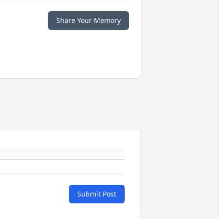
Share Your Memory
Submit Post