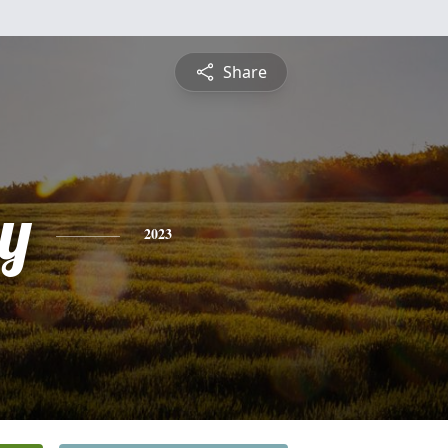
Share
y
2023