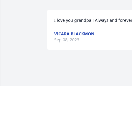
I love you grandpa ! Always and foreve
VICARA BLACKMON
Sep 08, 2023