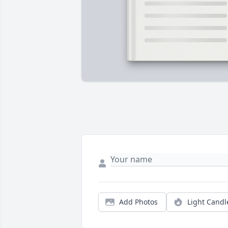
Add Photos
Light Candl