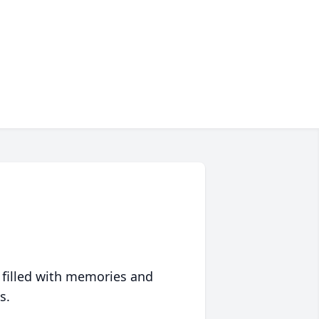
 filled with memories and
s.