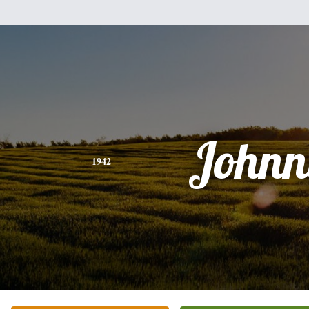
Johnn
1942