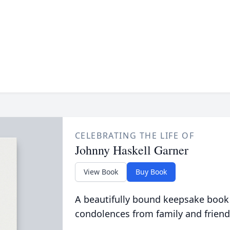
CELEBRATING THE LIFE OF
Johnny Haskell Garner
View Book
Buy Book
A beautifully bound keepsake book
condolences from family and friend