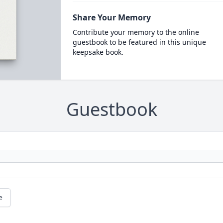
Share Your Memory
Contribute your memory to the online
guestbook to be featured in this unique
keepsake book.
Guestbook
e