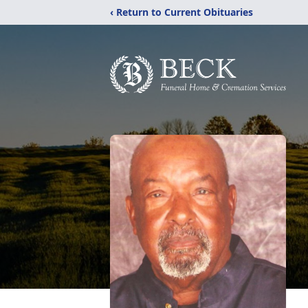
‹ Return to Current Obituaries