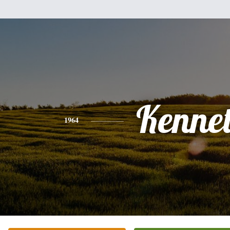
Kenne
1964