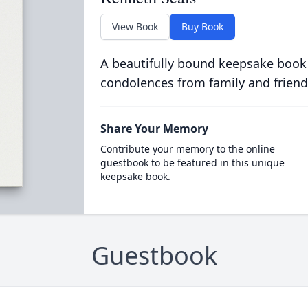
View Book
Buy Book
A beautifully bound keepsake book
condolences from family and friend
Share Your Memory
Contribute your memory to the online
guestbook to be featured in this unique
keepsake book.
Guestbook