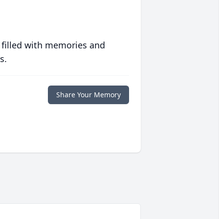
 filled with memories and
s.
Share Your Memory