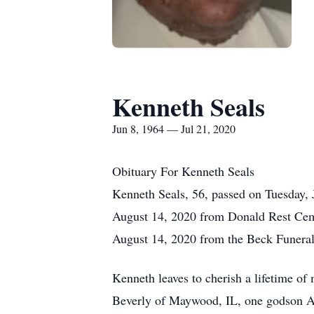
Kenneth Seals
Jun 8, 1964 — Jul 21, 2020
Obituary For Kenneth Seals
Kenneth Seals, 56, passed on Tuesday, 
August 14, 2020 from Donald Rest Cemet
August 14, 2020 from the Beck Funeral
Kenneth leaves to cherish a lifetime o
Beverly of Maywood, IL, one godson Ali