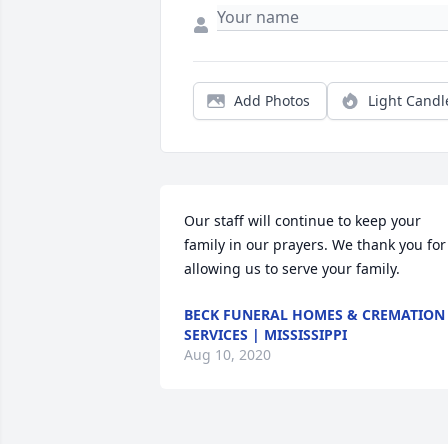
Add Photos
Light Candl
Our staff will continue to keep your 
family in our prayers. We thank you for 
allowing us to serve your family.
BECK FUNERAL HOMES & CREMATION
SERVICES | MISSISSIPPI
Aug 10, 2020