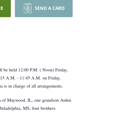
EE
SEND A CARD
ll be held 12:00 P.M. ( Noon) Friday,
1:15 A.M. - 11:45 A.M. on Friday,
is in charge of all arrangements.
ith of Maywood, IL, one grandson Aiden
hiladelphia, MS, four brothers