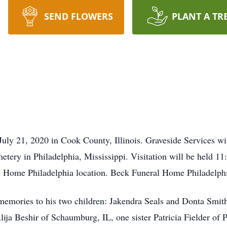
SEND FLOWERS
PLANT A TR
July 21, 2020 in Cook County, Illinois. Graveside Services wi
ery in Philadelphia, Mississippi. Visitation will be held 1
 Home Philadelphia location. Beck Funeral Home Philadelphia 
f memories to his two children: Jakendra Seals and Donta Sm
ja Beshir of Schaumburg, IL, one sister Patricia Fielder of P