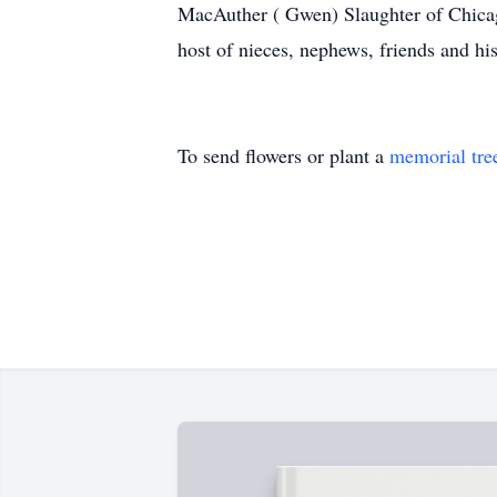
MacAuther ( Gwen) Slaughter of Chicago
host of nieces, nephews, friends and h
To send flowers or plant a
memorial tre