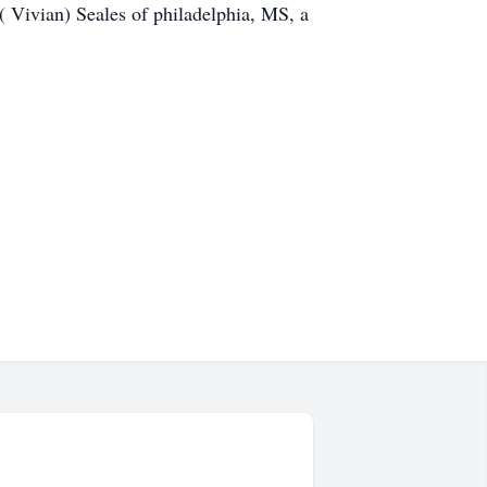
( Vivian) Seales of philadelphia, MS, a