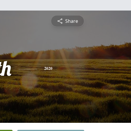
Share
th
2020