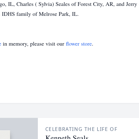
, IL, Charles ( Sylvia) Seales of Forest City, AR, and Jerry 
is IDHS family of Melrose Park, IL.
e
in memory, please visit our
flower store
.
CELEBRATING THE LIFE OF
Kenneth Seals