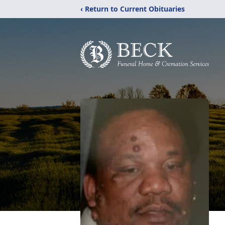
‹ Return to Current Obituaries