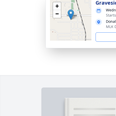
Gravesi
+
Wedne
−
Start
Donal
MLK D