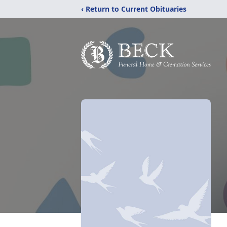
‹ Return to Current Obituaries