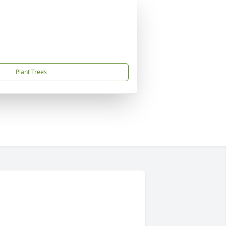
Plant Trees