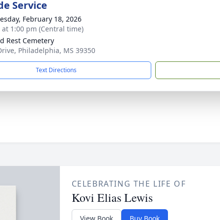
de Service
sday, February 18, 2026
s at 1:00 pm (Central time)
d Rest Cemetery
rive, Philadelphia, MS 39350
Text Directions
CELEBRATING THE LIFE OF
Kovi Elias Lewis
View Book
Buy Book