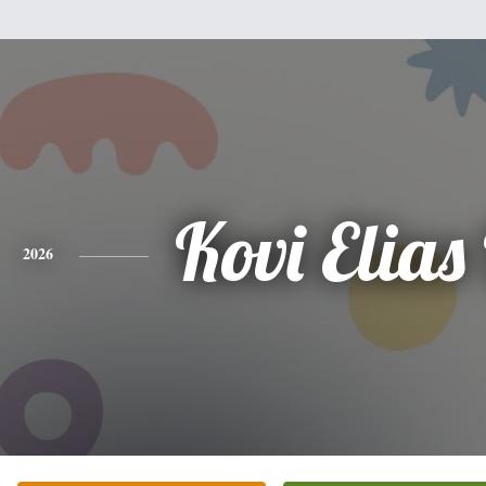
Kovi Elias
2026