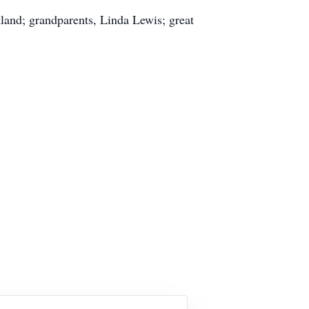
land; grandparents, Linda Lewis; great