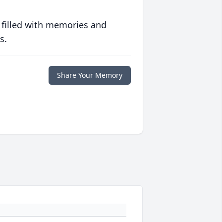
 filled with memories and
s.
Share Your Memory