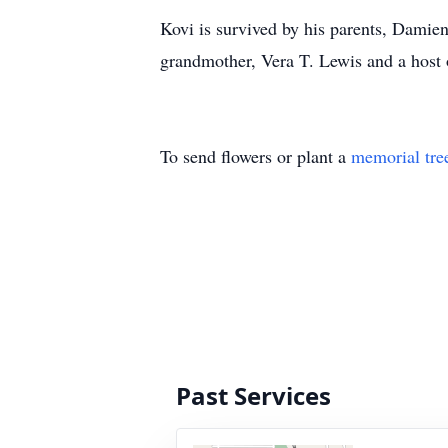
Kovi is survived by his parents, Damie
grandmother, Vera T. Lewis and a host 
To send flowers or plant a
memorial tre
Past Services