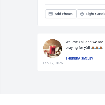
Add Photos
Light Candl
We love Y’all and we are 
praying for y’all 🙏🏾🙏🏾🙏🏾
SHEKERA SMILEY
Feb 17, 2026