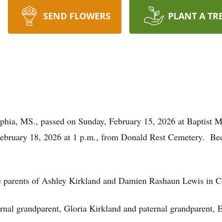
SEND FLOWERS
PLANT A TR
lphia, MS., passed on Sunday, February 15, 2026 at Baptist
February 18, 2026 at 1 p.m., from Donald Rest Cemetery. Be
e parents of Ashley Kirkland and Damien Rashaun Lewis in C
rnal grandparent, Gloria Kirkland and paternal grandparent, E