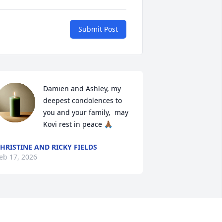
Submit Post
Damien and Ashley, my 
deepest condolences to 
you and your family,  may 
Kovi rest in peace 🙏🏾
HRISTINE AND RICKY FIELDS
eb 17, 2026