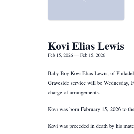
Kovi Elias Lewis
Feb 15, 2026 — Feb 15, 2026
Baby Boy Kovi Elias Lewis, of Philade
Graveside service will be Wednesday, 
charge of arrangements.
Kovi was born February 15, 2026 to th
Kovi was preceded in death by his mate