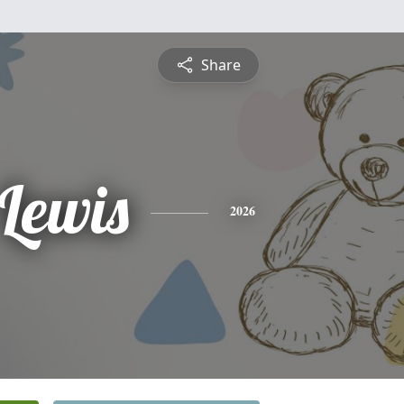
Share
 Lewis
2026