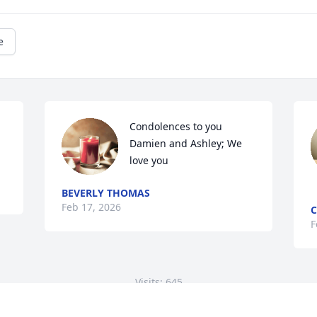
e
Condolences to you 
Damien and Ashley; We 
love you
BEVERLY THOMAS
Feb 17, 2026
C
F
Visits: 645
This site is protected by reCAPTCHA and the