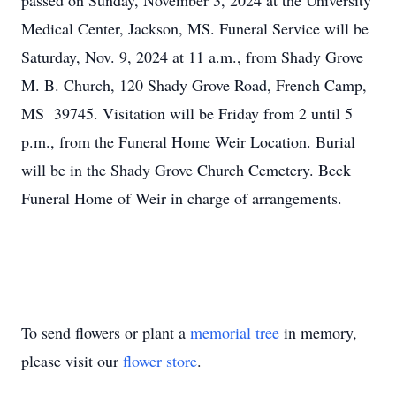
passed on Sunday, November 3, 2024 at the University
Medical Center, Jackson, MS. Funeral Service will be
Saturday, Nov. 9, 2024 at 11 a.m., from Shady Grove
M. B. Church, 120 Shady Grove Road, French Camp,
MS 39745. Visitation will be Friday from 2 until 5
p.m., from the Funeral Home Weir Location. Burial
will be in the Shady Grove Church Cemetery. Beck
Funeral Home of Weir in charge of arrangements.
To send flowers or plant a
memorial tree
in memory,
please visit our
flower store
.