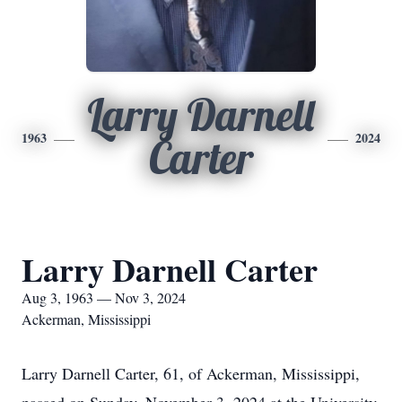
Larry Darnell
1963
2024
Carter
Larry Darnell Carter
Aug 3, 1963 — Nov 3, 2024
Ackerman, Mississippi
Larry Darnell Carter, 61, of Ackerman, Mississippi,