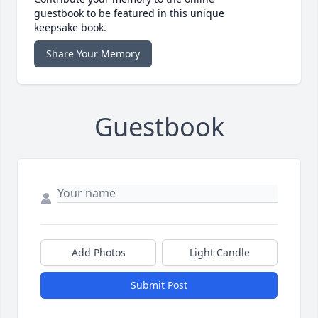
guestbook to be featured in this unique
keepsake book.
Share Your Memory
Guestbook
Add Photos
Light Candle
Submit Post