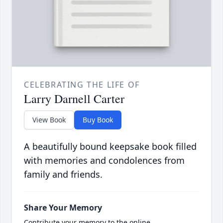
CELEBRATING THE LIFE OF
Larry Darnell Carter
View Book
Buy Book
A beautifully bound keepsake book filled
with memories and condolences from
family and friends.
Share Your Memory
Contribute your memory to the online