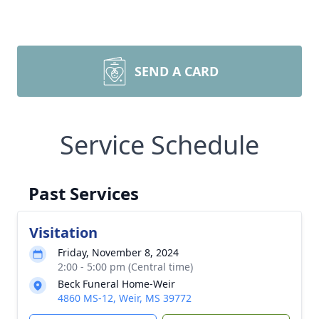
SEND A CARD
Service Schedule
Past Services
Visitation
Friday, November 8, 2024
2:00 - 5:00 pm (Central time)
Beck Funeral Home-Weir
4860 MS-12, Weir, MS 39772