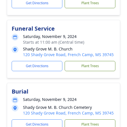
Get Directions
Plant Trees
Funeral Service
Saturday, November 9, 2024
Starts at 11:00 am (Central time)
Shady Grove M. B. Church
120 Shady Grove Road, French Camp, MS 39745
Get Directions
Plant Trees
Burial
Saturday, November 9, 2024
Shady Grove M. B. Church Cemetery
120 Shady Grove Road, French Camp, MS 39745
Get Directions
Plant Trees