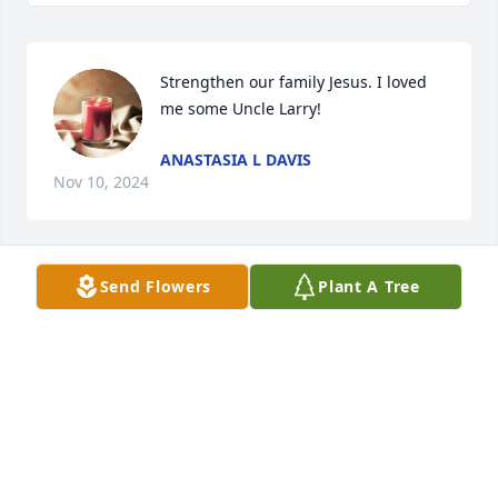
Strengthen our family Jesus. I loved 
me some Uncle Larry!
ANASTASIA L DAVIS
Nov 10, 2024
Send Flowers
Plant A Tree
Prayers to my “family”
TENIKA CARTER
Nov 08, 2024
BELEVIA CARTER
Nov 08, 2024