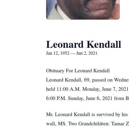
Leonard Kendall
Jan 12, 1952 — Jun 2, 2021
Obituary For Leonard Kendall
Leonard Kendall, 69, passed on Wednesd
held 11:00 A.M. Monday, June 7, 2021 
6:00 P.M. Sunday, June 6, 2021 from B
Mr. Leonard Kendall is survived by hi
wall, MS. Two Grandchildren: Tamar Za