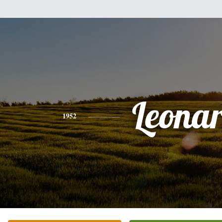
Leona
1952