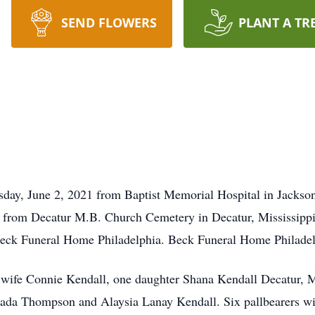
SEND FLOWERS
PLANT A TR
ay, June 2, 2021 from Baptist Memorial Hospital in Jackson,
from Decatur M.B. Church Cemetery in Decatur, Mississippi. 
eck Funeral Home Philadelphia. Beck Funeral Home Philadelph
s wife Connie Kendall, one daughter Shana Kendall Decatur, 
da Thompson and Alaysia Lanay Kendall. Six pallbearers wil