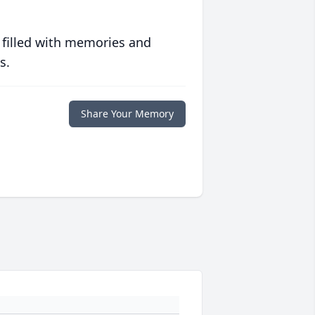
 filled with memories and
s.
Share Your Memory