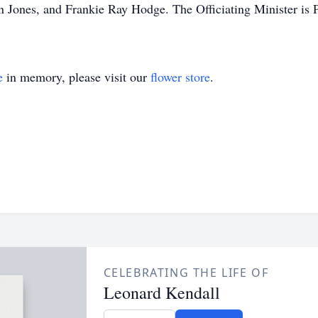
 Jones, and Frankie Ray Hodge. The Officiating Minister is 
e
in memory, please visit our
flower store
.
CELEBRATING THE LIFE OF
Leonard Kendall