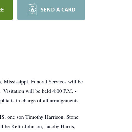
EE
SEND A CARD
 Mississippi. Funeral Services will be
Visitation will be held 4:00 P.M. -
ia is in charge of all arrangements.
MS, one son Timothy Harrison, Stone
l be Kelin Johnson, Jacoby Harris,