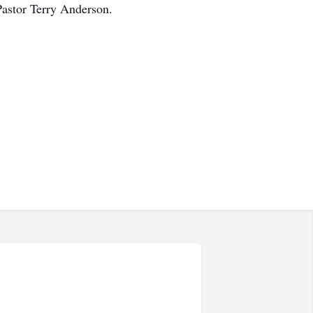
Pastor Terry Anderson.