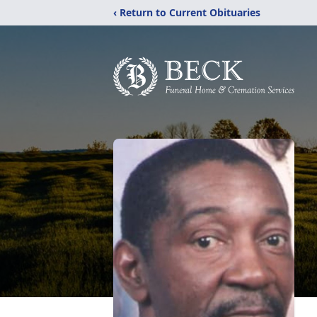
‹ Return to Current Obituaries