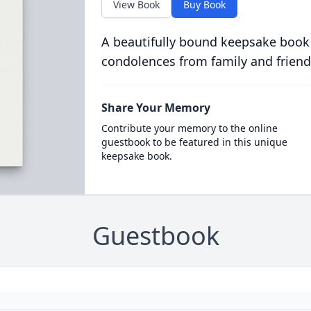
View Book
Buy Book
A beautifully bound keepsake book
condolences from family and friend
Share Your Memory
Contribute your memory to the online
guestbook to be featured in this unique
keepsake book.
Guestbook