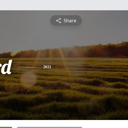
Share
rd
2021