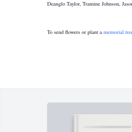
Deanglo Taylor, Tramine Johnson, Jason
To send flowers or plant a
memorial tre