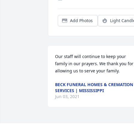
Add Photos
Light Candl
Our staff will continue to keep your 
family in our prayers. We thank you for 
allowing us to serve your family.
BECK FUNERAL HOMES & CREMATION
SERVICES | MISSISSIPPI
Jun 03, 2021