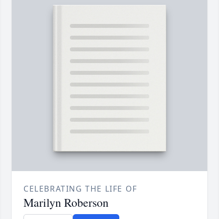
CELEBRATING THE LIFE OF
Marilyn Roberson