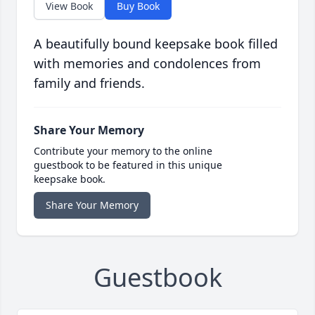
View Book
Buy Book
A beautifully bound keepsake book filled
with memories and condolences from
family and friends.
Share Your Memory
Contribute your memory to the online
guestbook to be featured in this unique
keepsake book.
Share Your Memory
Guestbook