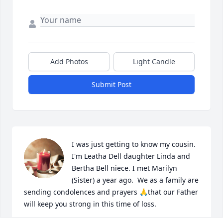
Add Photos
Light Candle
Submit Post
I was just getting to know my cousin. 
I'm Leatha Dell daughter Linda and 
Bertha Bell niece. I met Marilyn 
(Sister) a year ago.  We as a family are 
sending condolences and prayers 🙏that our Father 
will keep you strong in this time of loss.