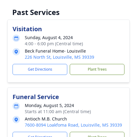
Past Services
Visitation
Sunday, August 4, 2024
4:00 - 6:00 pm (Central time)
Beck Funeral Home- Louisville
226 North St, Louisville, MS 39339
Get Directions
Plant Trees
Funeral Service
Monday, August 5, 2024
Starts at 11:00 am (Central time)
Antioch M.B. Church
7600-8094 Loakfoma Road, Louisville, MS 39339