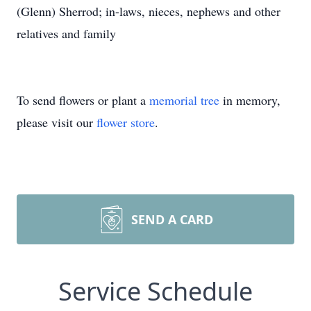
(Glenn) Sherrod; in-laws, nieces, nephews and other
relatives and family
To send flowers or plant a
memorial tree
in memory,
please visit our
flower store
.
SEND A CARD
Service Schedule