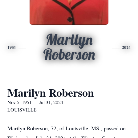
Marilyn
1951
2024
Roberson
Marilyn Roberson
Nov 5, 1951 — Jul 31, 2024
LOUISVILLE
Marilyn Roberson, 72, of Louisville, MS., passed on