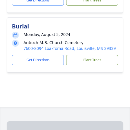
Get Directions
Plant Trees
Burial
Monday, August 5, 2024
Antioch M.B. Church Cemetery
7600-8094 Loakfoma Road, Louisville, MS 39339
Get Directions
Plant Trees