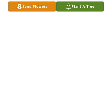
LINDA BANKS-GRIFFIN
Send Flowers
Plant A Tree
Aug 06, 2024
Marilyn and I shared the same birth year, 1951 Only 
5 months apart.......To; The Family of Marilyn 
Roberson; May these dark days pass, and your 
suffering be replaced with the precious memories 
of all your Wonderful Yesterdays Together. And may 
those tender memories lighten your sorrow and 
Grief and Comfort you Through each 
tomorrow......With Deepest Sympathy,
MARVIN C GLENN SR
Aug 04, 2024