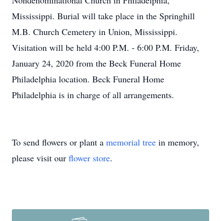
Nondenominational Church in Philadelphia,
Mississippi. Burial will take place in the Springhill
M.B. Church Cemetery in Union, Mississippi.
Visitation will be held 4:00 P.M. - 6:00 P.M. Friday,
January 24, 2020 from the Beck Funeral Home
Philadelphia location. Beck Funeral Home
Philadelphia is in charge of all arrangements.
To send flowers or plant a
memorial tree
in memory,
please visit our
flower store
.