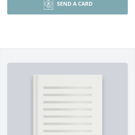
SEND A CARD