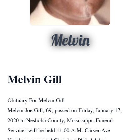
Melvin
Melvin Gill
Obituary For Melvin Gill
Melvin Joe Gill, 69, passed on Friday, January 17,
2020 in Neshoba County, Mississippi. Funeral
Services will be held 11:00 A.M. Carver Ave