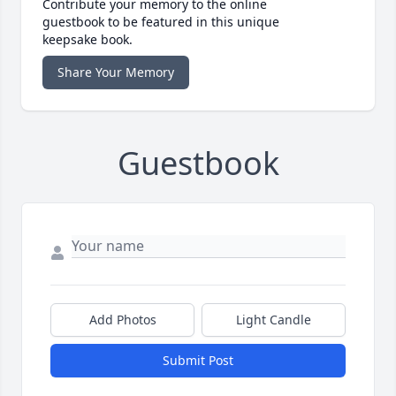
Contribute your memory to the online
guestbook to be featured in this unique
keepsake book.
Share Your Memory
Guestbook
Add Photos
Light Candle
Submit Post