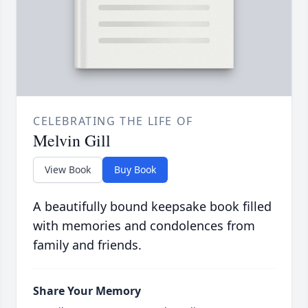
CELEBRATING THE LIFE OF
Melvin Gill
View Book
Buy Book
A beautifully bound keepsake book filled
with memories and condolences from
family and friends.
Share Your Memory