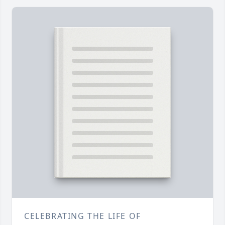
CELEBRATING THE LIFE OF