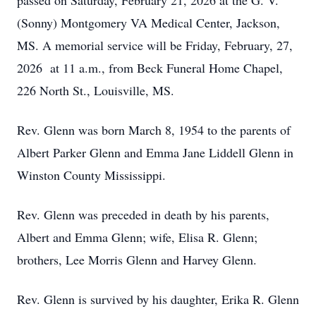
passed on Saturday, February 21, 2026 at the G. V.
(Sonny) Montgomery VA Medical Center, Jackson,
MS. A memorial service will be Friday, February, 27,
2026 at 11 a.m., from Beck Funeral Home Chapel,
226 North St., Louisville, MS.
Rev. Glenn was born March 8, 1954 to the parents of
Albert Parker Glenn and Emma Jane Liddell Glenn in
Winston County Mississippi.
Rev. Glenn was preceded in death by his parents,
Albert and Emma Glenn; wife, Elisa R. Glenn;
brothers, Lee Morris Glenn and Harvey Glenn.
Rev. Glenn is survived by his daughter, Erika R. Glenn