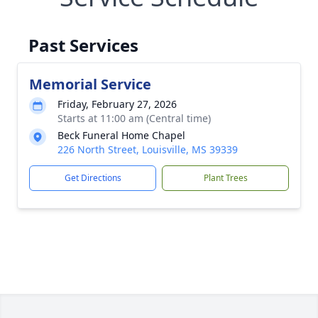
Past Services
Memorial Service
Friday, February 27, 2026
Starts at 11:00 am (Central time)
Beck Funeral Home Chapel
226 North Street, Louisville, MS 39339
Get Directions
Plant Trees