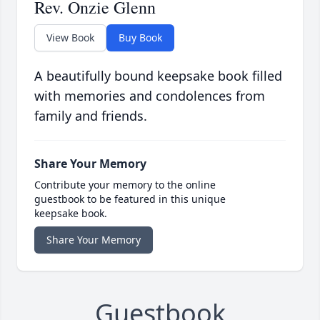
Rev. Onzie Glenn
View Book
Buy Book
A beautifully bound keepsake book filled
with memories and condolences from
family and friends.
Share Your Memory
Contribute your memory to the online
guestbook to be featured in this unique
keepsake book.
Share Your Memory
Guestbook