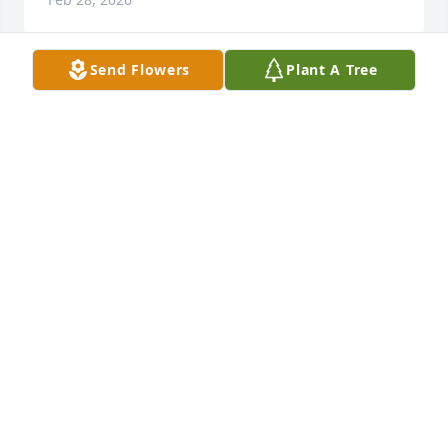
Send Flowers
Plant A Tree
I remember back in the day when Rev. Onzie would 
visit Pleasant Grove. He was always kind and had 
encouraging things to say. My condolences to the 
family and my mom, Helen, sends her prayers to 
you.
JOYCE HARRINGTON ASHBY
Feb 27, 2026