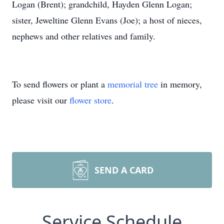
Logan (Brent); grandchild, Hayden Glenn Logan;
sister, Jeweltine Glenn Evans (Joe); a host of nieces,
nephews and other relatives and family.
To send flowers or plant a
memorial tree
in memory,
please visit our
flower store
.
SEND A CARD
Service Schedule