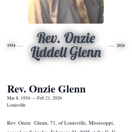
Rev. Onzie
1954
2026
Liddell Glenn
Rev. Onzie Glenn
Mar 8, 1954 — Feb 21, 2026
Louisville
Rev. Onzie Glenn, 71, of Louisville, Mississippi,