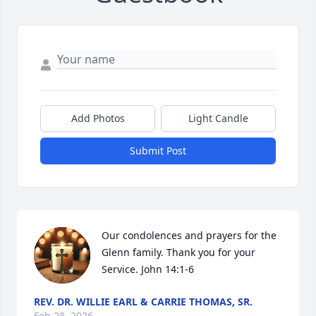
Add Photos
Light Candle
Submit Post
Our condolences and prayers for the 
Glenn family. Thank you for your 
Service. John 14:1-6
REV. DR. WILLIE EARL & CARRIE THOMAS, SR.
Feb 28, 2026