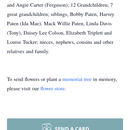
and Angie Carter (Ferguson); 12 Grandchildren; 7
great grandchildren; siblings, Bobby Paten, Harvey
Paten (Ida Mae), Mack Willie Paten, Linda Davis
(Tony), Daisey Lee Colson, Elizabeth Triplett and
Louise Tucker; nieces, nephews, cousins and other
relatives and family.
To send flowers or plant a
memorial tree
in memory,
please visit our
flower store
.
SEND A CARD