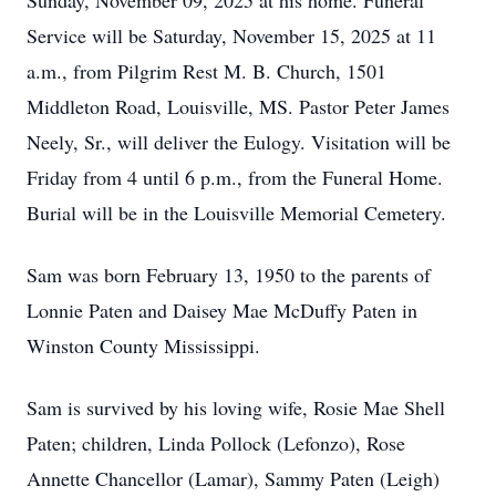
Sunday, November 09, 2025 at his home. Funeral
Service will be Saturday, November 15, 2025 at 11
a.m., from Pilgrim Rest M. B. Church, 1501
Middleton Road, Louisville, MS. Pastor Peter James
Neely, Sr., will deliver the Eulogy. Visitation will be
Friday from 4 until 6 p.m., from the Funeral Home.
Burial will be in the Louisville Memorial Cemetery.
Sam was born February 13, 1950 to the parents of
Lonnie Paten and Daisey Mae McDuffy Paten in
Winston County Mississippi.
Sam is survived by his loving wife, Rosie Mae Shell
Paten; children, Linda Pollock (Lefonzo), Rose
Annette Chancellor (Lamar), Sammy Paten (Leigh)