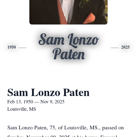
Sam Lonzo
1950
2025
Paten
Sam Lonzo Paten
Feb 13, 1950 — Nov 9, 2025
Louisville, MS
Sam Lonzo Paten, 75, of Louisville, MS., passed on