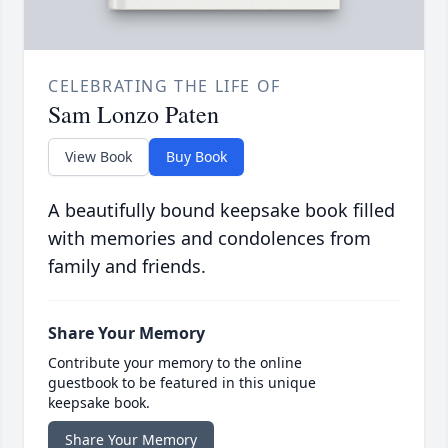
CELEBRATING THE LIFE OF
Sam Lonzo Paten
View Book
Buy Book
A beautifully bound keepsake book filled
with memories and condolences from
family and friends.
Share Your Memory
Contribute your memory to the online
guestbook to be featured in this unique
keepsake book.
Share Your Memory