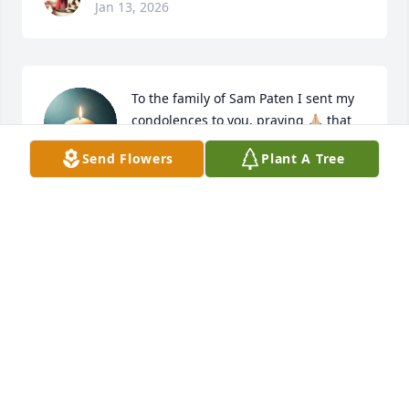
Jan 13, 2026
To the family of Sam Paten I sent my 
condolences to you, praying 🙏🏼 that 
God will give you strength in your 
Send Flowers
Plant A Tree
time of need.  🙏🏼 ❤️
LINDA DISMUKE
Nov 14, 2025
CHRISTOPHER COLEMAN
Nov 14, 2025