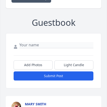
Guestbook
Add Photos
Light Candle
Submit Post
MARY SMITH