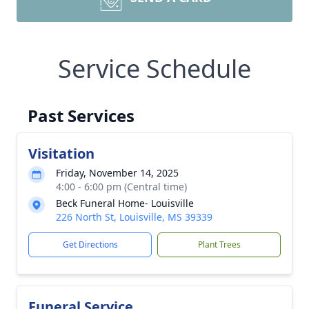
Service Schedule
Past Services
Visitation
Friday, November 14, 2025
4:00 - 6:00 pm (Central time)
Beck Funeral Home- Louisville
226 North St, Louisville, MS 39339
Get Directions
Plant Trees
Funeral Service