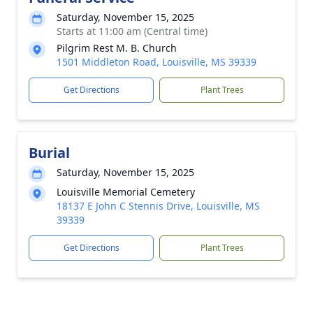
Saturday, November 15, 2025
Starts at 11:00 am (Central time)
Pilgrim Rest M. B. Church
1501 Middleton Road, Louisville, MS 39339
Get Directions
Plant Trees
Burial
Saturday, November 15, 2025
Louisville Memorial Cemetery
18137 E John C Stennis Drive, Louisville, MS
39339
Get Directions
Plant Trees