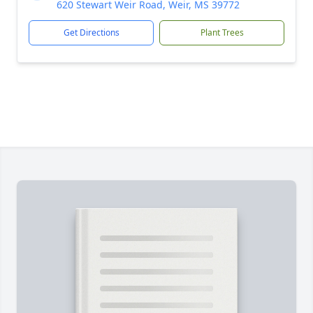
620 Stewart Weir Road, Weir, MS 39772
Get Directions
Plant Trees