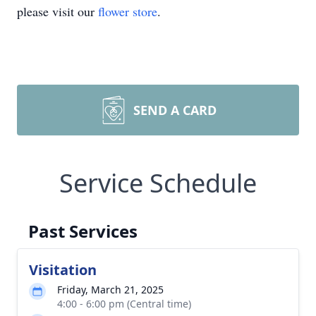
please visit our
flower store
.
SEND A CARD
Service Schedule
Past Services
Visitation
Friday, March 21, 2025
4:00 - 6:00 pm (Central time)