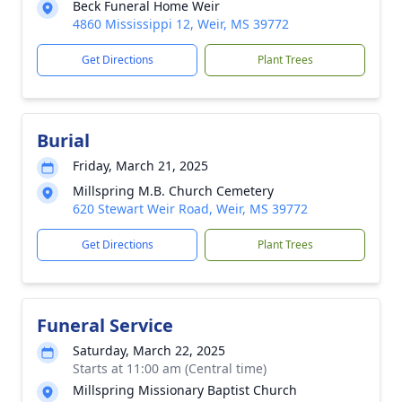
Beck Funeral Home Weir
4860 Mississippi 12, Weir, MS 39772
Get Directions
Plant Trees
Burial
Friday, March 21, 2025
Millspring M.B. Church Cemetery
620 Stewart Weir Road, Weir, MS 39772
Get Directions
Plant Trees
Funeral Service
Saturday, March 22, 2025
Starts at 11:00 am (Central time)
Millspring Missionary Baptist Church