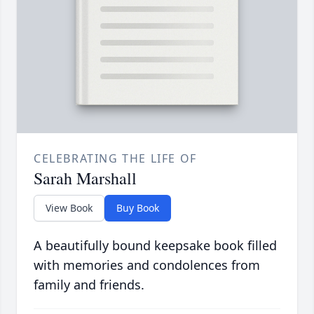
CELEBRATING THE LIFE OF
Sarah Marshall
View Book
Buy Book
A beautifully bound keepsake book filled
with memories and condolences from
family and friends.