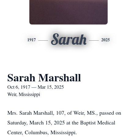
Sarah
1917
2025
Sarah Marshall
Oct 6, 1917 — Mar 15, 2025
Weir, Mississippi
Mrs. Sarah Marshall, 107, of Weir, MS., passed on
Saturday, March 15, 2025 at the Baptist Medical
Center, Columbus, Mississippi.