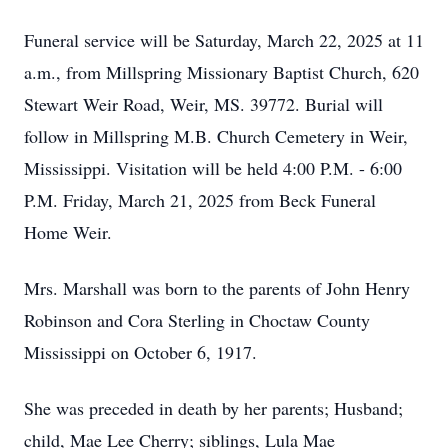
Funeral service will be Saturday, March 22, 2025 at 11
a.m., from Millspring Missionary Baptist Church, 620
Stewart Weir Road, Weir, MS. 39772. Burial will
follow in Millspring M.B. Church Cemetery in Weir,
Mississippi. Visitation will be held 4:00 P.M. - 6:00
P.M. Friday, March 21, 2025 from Beck Funeral
Home Weir.
Mrs. Marshall was born to the parents of John Henry
Robinson and Cora Sterling in Choctaw County
Mississippi on October 6, 1917.
She was preceded in death by her parents; Husband;
child, Mae Lee Cherry; siblings, Lula Mae