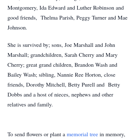
Montgomery, Ida Edward and Luther Robinson and
good friends, Thelma Parish, Peggy Turner and Mae
Johnson.
She is survived by; sons, Joe Marshall and John
Marshall; grandchildren, Sarah Cherry and Mary
Cherry; great grand children, Brandon Wash and
Bailey Wash; sibling, Nannie Ree Horton, close
friends, Dorothy Mitchell, Betty Purell and Betty
Dobbs and a host of nieces, nephews and other
relatives and family.
To send flowers or plant a
memorial tree
in memory,