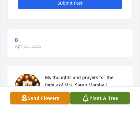
Submit Post
B
Apr 03, 2025
My thoughts and prayers for the 
family of Mrs. Sarah Marshall.
Send Flowers
Plant A Tree
JENNIFER WEIR GERRING
Mar 30, 2025
VICKY CARTER