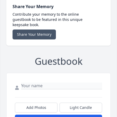
Share Your Memory
Contribute your memory to the online
guestbook to be featured in this unique
keepsake book.
Share Your Memory
Guestbook
Add Photos
Light Candle