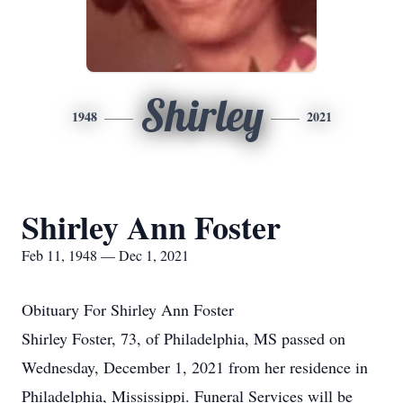
Shirley
1948
2021
Shirley Ann Foster
Feb 11, 1948 — Dec 1, 2021
Obituary For Shirley Ann Foster
Shirley Foster, 73, of Philadelphia, MS passed on
Wednesday, December 1, 2021 from her residence in
Philadelphia, Mississippi. Funeral Services will be