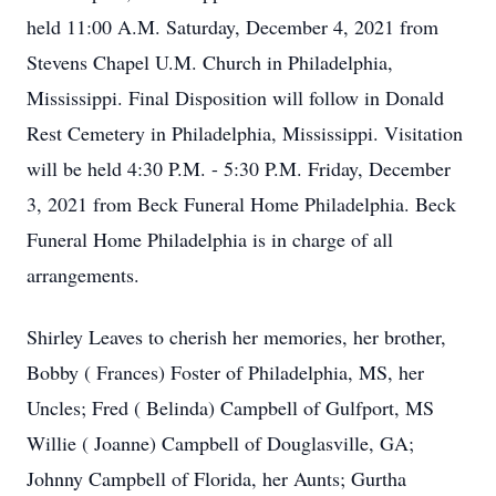
held 11:00 A.M. Saturday, December 4, 2021 from
Stevens Chapel U.M. Church in Philadelphia,
Mississippi. Final Disposition will follow in Donald
Rest Cemetery in Philadelphia, Mississippi. Visitation
will be held 4:30 P.M. - 5:30 P.M. Friday, December
3, 2021 from Beck Funeral Home Philadelphia. Beck
Funeral Home Philadelphia is in charge of all
arrangements.
Shirley Leaves to cherish her memories, her brother,
Bobby ( Frances) Foster of Philadelphia, MS, her
Uncles; Fred ( Belinda) Campbell of Gulfport, MS
Willie ( Joanne) Campbell of Douglasville, GA;
Johnny Campbell of Florida, her Aunts; Gurtha