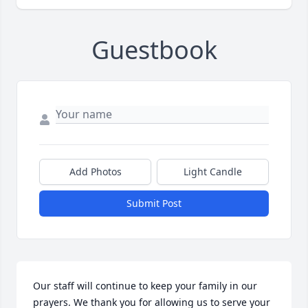
Guestbook
Add Photos
Light Candle
Submit Post
Our staff will continue to keep your family in our 
prayers. We thank you for allowing us to serve your 