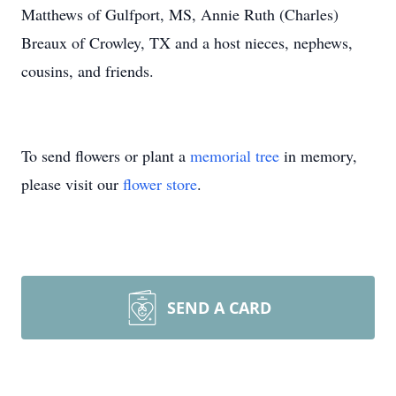
Matthews of Gulfport, MS, Annie Ruth (Charles)
Breaux of Crowley, TX and a host nieces, nephews,
cousins, and friends.
To send flowers or plant a
memorial tree
in memory,
please visit our
flower store
.
SEND A CARD