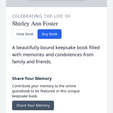
CELEBRATING THE LIFE OF
Shirley Ann Foster
View Book
Buy Book
A beautifully bound keepsake book filled
with memories and condolences from
family and friends.
Share Your Memory
Contribute your memory to the online
guestbook to be featured in this unique
keepsake book.
Share Your Memory