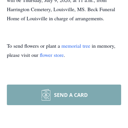
will be Thursday, July 9, 2020, at 11 a.m., from
Harrington Cemetery, Louisville, MS. Beck Funeral
Home of Louisville in charge of arrangements.
To send flowers or plant a
memorial tree
in memory,
please visit our
flower store
.
SEND A CARD