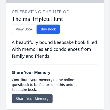
CELEBRATING THE LIFE OF
Thelma Triplett Hunt
View Book
Buy Book
A beautifully bound keepsake book filled
with memories and condolences from
family and friends.
Share Your Memory
Contribute your memory to the online
guestbook to be featured in this unique
keepsake book.
Share Your Memory