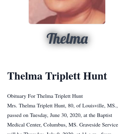
Thelma
Thelma Triplett Hunt
Obituary For Thelma Triplett Hunt
Mrs. Thelma Triplett Hunt, 80, of Louisville, MS.,
passed on Tuesday, June 30, 2020, at the Baptist
Medical Center, Columbus, MS. Graveside Service