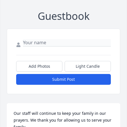
Guestbook
Add Photos
Light Candle
Submit Post
Our staff will continue to keep your family in our 
prayers. We thank you for allowing us to serve your 
family.