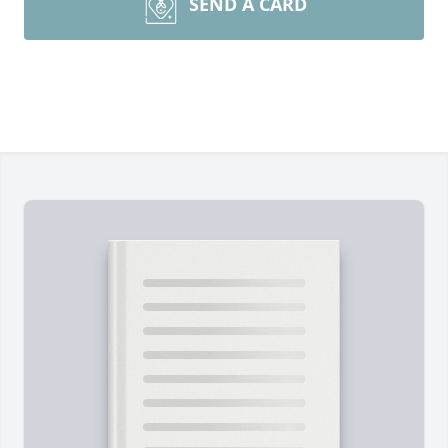
SEND A CARD