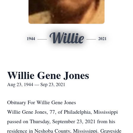
Willie
1944
2021
Willie Gene Jones
Aug 23, 1944 — Sep 23, 2021
Obituary For Willie Gene Jones
Willie Gene Jones, 77, of Philadelphia, Mississippi
passed on Thursday, September 23, 2021 from his
residence in Neshoba County, Mississippi. Graveside