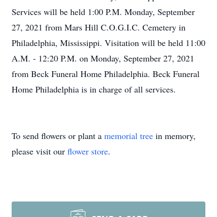
Services will be held 1:00 P.M. Monday, September
27, 2021 from Mars Hill C.O.G.I.C. Cemetery in
Philadelphia, Mississippi. Visitation will be held 11:00
A.M. - 12:20 P.M. on Monday, September 27, 2021
from Beck Funeral Home Philadelphia. Beck Funeral
Home Philadelphia is in charge of all services.
To send flowers or plant a
memorial tree
in memory,
please visit our
flower store
.