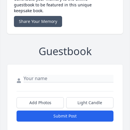
guestbook to be featured in this unique
keepsake book.
Share Your Memory
Guestbook
Add Photos
Light Candle
Submit Post