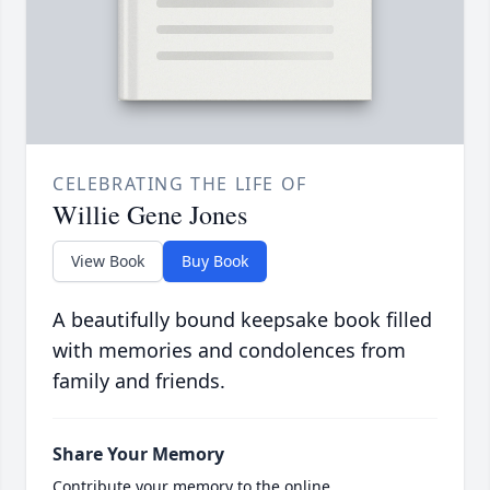
CELEBRATING THE LIFE OF
Willie Gene Jones
View Book
Buy Book
A beautifully bound keepsake book filled
with memories and condolences from
family and friends.
Share Your Memory
Contribute your memory to the online