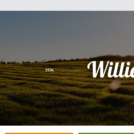
Willi
1936