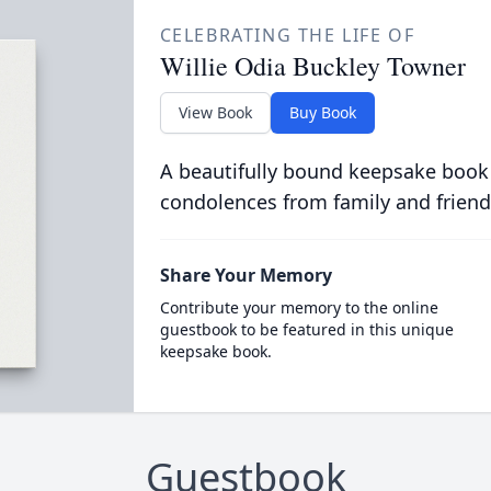
CELEBRATING THE LIFE OF
Willie Odia Buckley Towner
View Book
Buy Book
A beautifully bound keepsake book
condolences from family and friend
Share Your Memory
Contribute your memory to the online
guestbook to be featured in this unique
keepsake book.
Guestbook