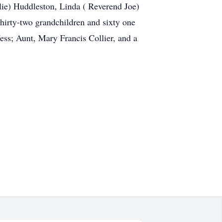
lie) Huddleston, Linda ( Reverend Joe)
irty-two grandchildren and sixty one
ess; Aunt, Mary Francis Collier, and a