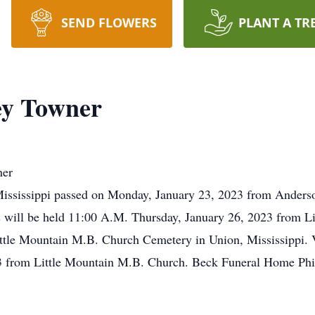
SEND FLOWERS
PLANT A TR
ey Towner
ner
Mississippi passed on Monday, January 23, 2023 from Anders
es will be held 11:00 A.M. Thursday, January 26, 2023 from L
Little Mountain M.B. Church Cemetery in Union, Mississippi. 
 from Little Mountain M.B. Church. Beck Funeral Home Philad