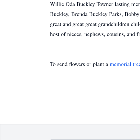
Willie Oda Buckley Towner lasting memo
Buckley, Brenda Buckley Parks, Bobby 
great and great great grandchildren ch
host of nieces, nephews, cousins, and f
To send flowers or plant a
memorial tre