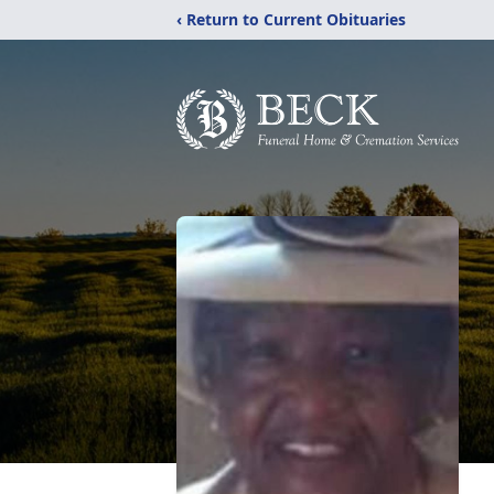
‹ Return to Current Obituaries