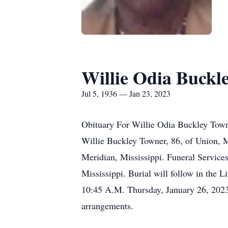
Willie Odia Buckl
Jul 5, 1936 — Jan 23, 2023
Obituary For Willie Odia Buckley Tow
Willie Buckley Towner, 86, of Union, 
Meridian, Mississippi. Funeral Servic
Mississippi. Burial will follow in the 
10:45 A.M. Thursday, January 26, 2023
arrangements.