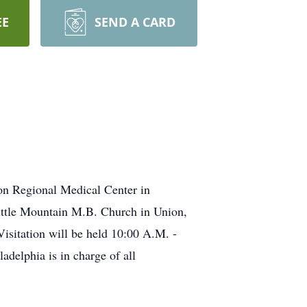
EE
SEND A CARD
on Regional Medical Center in
ittle Mountain M.B. Church in Union,
Visitation will be held 10:00 A.M. -
elphia is in charge of all