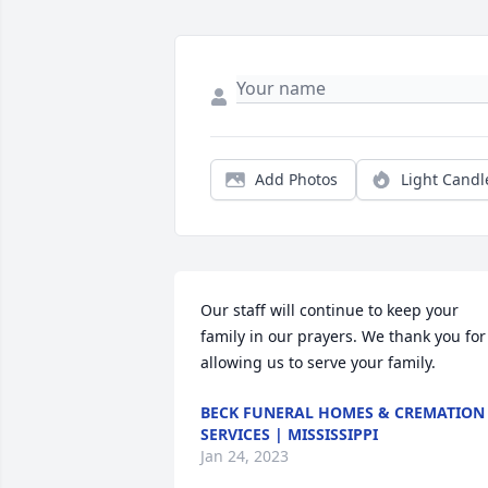
Add Photos
Light Candl
Our staff will continue to keep your 
family in our prayers. We thank you for 
allowing us to serve your family.
BECK FUNERAL HOMES & CREMATION
SERVICES | MISSISSIPPI
Jan 24, 2023