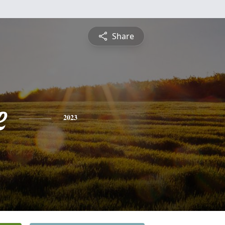
Share
e
2023