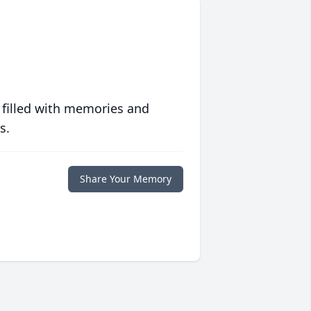
 filled with memories and
s.
Share Your Memory