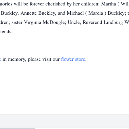
ries will be forever cherished by her children: Martha ( Wil
Buckley, Annette Buckley, and Michael ( Marcia ) Buckley; th
ildren; sister Virginia McDougle; Uncle, Reverend Lindburg W
riends.
e
in memory, please visit our
flower store
.